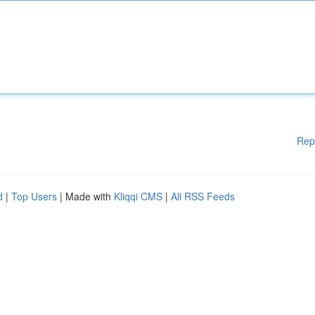
Rep
d
|
Top Users
| Made with
Kliqqi CMS
|
All RSS Feeds