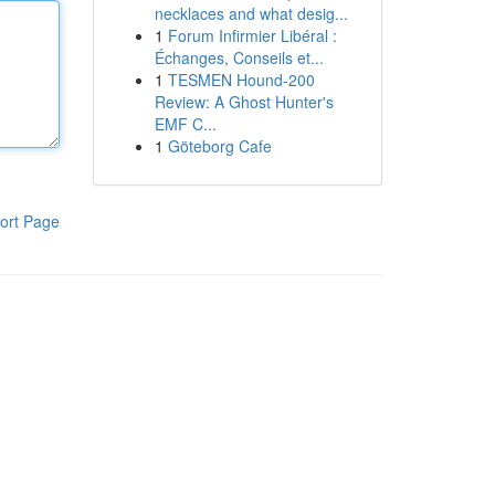
necklaces and what desig...
1
Forum Infirmier Libéral :
Échanges, Conseils et...
1
TESMEN Hound-200
Review: A Ghost Hunter's
EMF C...
1
Göteborg Cafe
ort Page