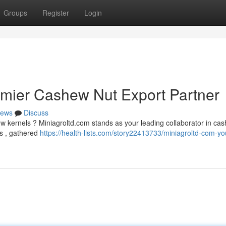
Groups
Register
Login
emier Cashew Nut Export Partner
ews
Discuss
ew kernels ? Miniagroltd.com stands as your leading collaborator in ca
ts , gathered
https://health-lists.com/story22413733/miniagroltd-com-yo