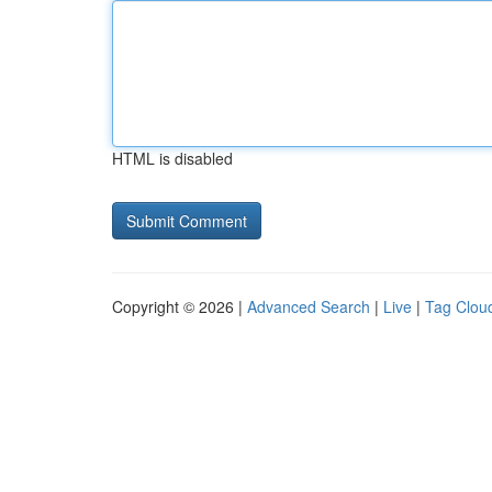
HTML is disabled
Copyright © 2026 |
Advanced Search
|
Live
|
Tag Clou