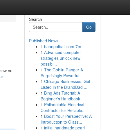
Search
Go
Published News
1
baanpolball.com 7m
1
Advanced computer
strategies unlock new
possibi...
1
The Goblin Ranger A
shew nut
Surprisingly Powerful ...
ur-
1
Chicago Businesses: Get
Listed in the BrandDad ...
1
Bing Ads Tutorial: A
Beginner's Handbook
1
Philadelphia Electrical
Contractor for Reliable...
1
Boost Your Perspective: A
Introduction to Glass...
1
initial handmade pearl