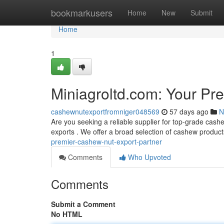
Home
bookmarkusers
Home
New
Submit
Home
1
Miniagroltd.com: Your Pr
cashewnutexportfromniger048569
57 days ago
N
Are you seeking a reliable supplier for top-grade cash
exports . We offer a broad selection of cashew produc
premier-cashew-nut-export-partner
Comments
Who Upvoted
Comments
Submit a Comment
No HTML