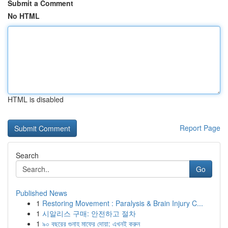
Submit a Comment
No HTML
HTML is disabled
Report Page
Search
Go
Published News
1
Restoring Movement : Paralysis & Brain Injury C...
1
시알리스 구매: 안전하고 절차
1
৯০ বছরের গুনাহ মাফের দোয়া: এখনই করুন