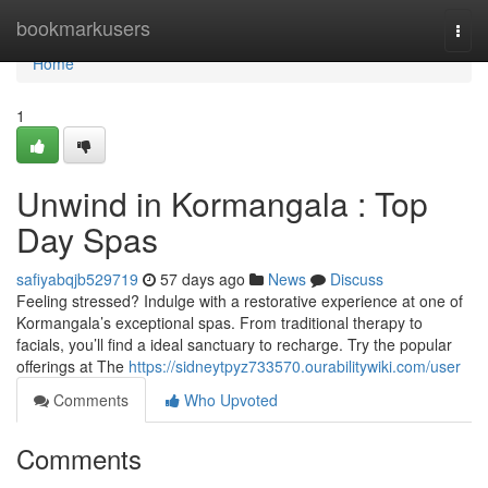
Home
bookmarkusers
Togg
navi
Home
1
Unwind in Kormangala : Top
Day Spas
safiyabqjb529719
57 days ago
News
Discuss
Feeling stressed? Indulge with a restorative experience at one of
Kormangala’s exceptional spas. From traditional therapy to
facials, you’ll find a ideal sanctuary to recharge. Try the popular
offerings at The
https://sidneytpyz733570.ourabilitywiki.com/user
Comments
Who Upvoted
Comments