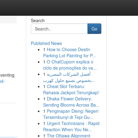
Search
Go
Published News
1
How to Choose Destin
Parking Lot Painting for P...
1
O ChatCupom explica o
ciclo de promoções do va...
1
أفضل الشركات المصرية
nventing
بخصوص تصنيع حلول كهرب...
nd-
1
Cheat Slot Terbaru:
Rahasia Jackpot Terungkap!
1
Dhaka Flower Delivery:
Sending Blooms Across Ba...
1
Penginapan Dieng: Negeri
Tersembunyi di Tepi Gu...
1
Urgent Technicians : Rapid
Reaction When You Ne...
1
The Ottawa Alignment