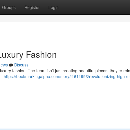
Groups
Register
Login
 Luxury Fashion
News
Discuss
uxury fashion. The team isn't just creating beautiful pieces; they’re rei
c –
https://bookmarkingalpha.com/story21611993/revolutionizing-high-e