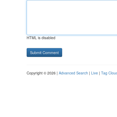
HTML is disabled
Copyright © 2026 |
Advanced Search
|
Live
|
Tag Clou