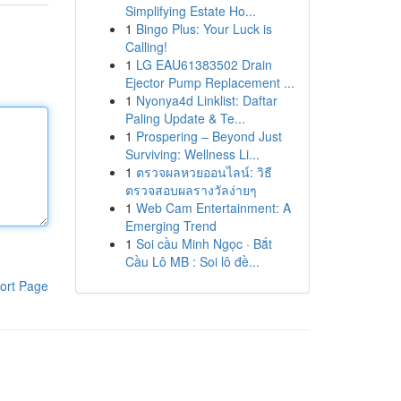
Simplifying Estate Ho...
1
Bingo Plus: Your Luck is
Calling!
1
LG EAU61383502 Drain
Ejector Pump Replacement ...
1
Nyonya4d Linklist: Daftar
Paling Update & Te...
1
Prospering – Beyond Just
Surviving: Wellness Li...
1
ตรวจผลหวยออนไลน์: วิธี
ตรวจสอบผลรางวัลง่ายๆ
1
Web Cam Entertainment: A
Emerging Trend
1
Soi cầu Minh Ngọc · Bắt
Cầu Lô MB : Soi lô đề...
ort Page