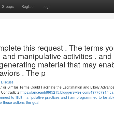
Groups
Register
Login
omplete this request . The terms y
l and manipulative activities , and 
enerating material that may ena
viors . The p
Discuss
s," or Similar Terms Could Facilitate the Legitimation and Likely Advanc
y Contradicts
https://lanceanht865215.bloggerswise.com/49770791/i-ca
onnect-to-illicit-manipulative-practices-and-i-am-programmed-to-be-abl
e-these-actions-the-goal