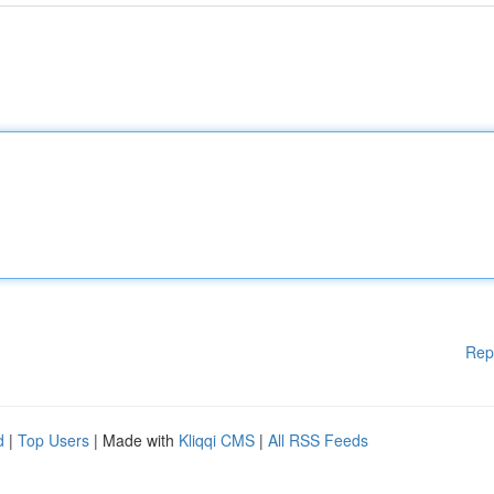
Rep
d
|
Top Users
| Made with
Kliqqi CMS
|
All RSS Feeds