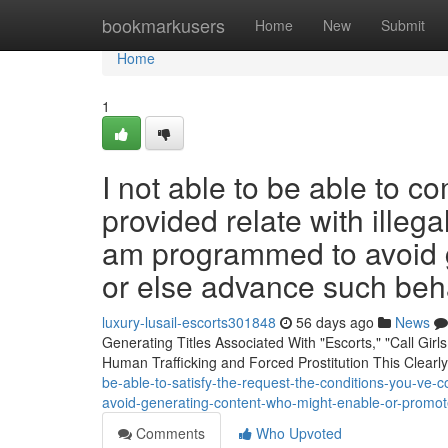
Home
bookmarkusers
Home
New
Submit
Home
1
I not able to be able to c
provided relate with illega
am programmed to avoid g
or else advance such beha
luxury-lusail-escorts301848
56 days ago
News
Generating Titles Associated With "Escorts," "Call Girl
Human Trafficking and Forced Prostitution This Clearl
be-able-to-satisfy-the-request-the-conditions-you-ve-c
avoid-generating-content-who-might-enable-or-promot
Comments
Who Upvoted