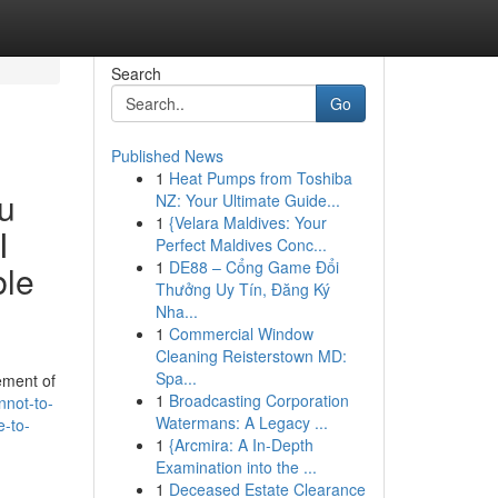
Search
Go
Published News
1
Heat Pumps from Toshiba
ou
NZ: Your Ultimate Guide...
1
{Velara Maldives: Your
I
Perfect Maldives Conc...
1
DE88 – Cổng Game Đổi
ble
Thưởng Uy Tín, Đăng Ký
Nha...
1
Commercial Window
Cleaning Reisterstown MD:
Spa...
ement of
1
Broadcasting Corporation
nnot-to-
Watermans: A Legacy ...
e-to-
1
{Arcmira: A In-Depth
Examination into the ...
1
Deceased Estate Clearance