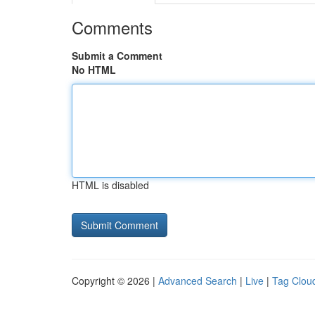
Comments
Submit a Comment
No HTML
HTML is disabled
Copyright © 2026 |
Advanced Search
|
Live
|
Tag Clou