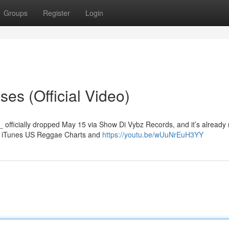
Groups
Register
Login
es (Official Video)
_ officially dropped May 15 via Show Di Vybz Records, and it’s already
the iTunes US Reggae Charts and
https://youtu.be/wUuNrEuH3YY