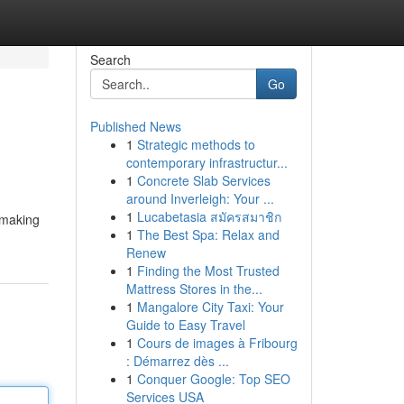
Search
Go
Published News
1
Strategic methods to
contemporary infrastructur...
1
Concrete Slab Services
around Inverleigh: Your ...
1
Lucabetasia สมัครสมาชิก
 making
1
The Best Spa: Relax and
Renew
1
Finding the Most Trusted
Mattress Stores in the...
1
Mangalore City Taxi: Your
Guide to Easy Travel
1
Cours de images à Fribourg
: Démarrez dès ...
1
Conquer Google: Top SEO
Services USA