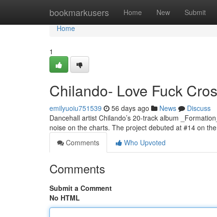
Home
bookmarkusers
Home
New
Submit
Home
1
Chilando- Love Fuck Cross
emilyuoiu751539
56 days ago
News
Discuss
Dancehall artist Chilando’s 20-track album _Formation
noise on the charts. The project debuted at #14 on 
Comments
Who Upvoted
Comments
Submit a Comment
No HTML