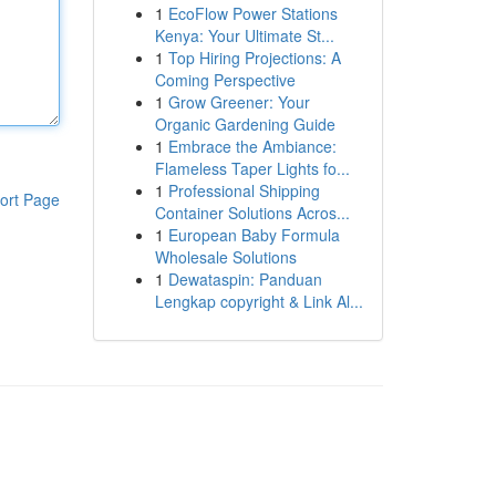
1
EcoFlow Power Stations
Kenya: Your Ultimate St...
1
Top Hiring Projections: A
Coming Perspective
1
Grow Greener: Your
Organic Gardening Guide
1
Embrace the Ambiance:
Flameless Taper Lights fo...
1
Professional Shipping
ort Page
Container Solutions Acros...
1
European Baby Formula
Wholesale Solutions
1
Dewataspin: Panduan
Lengkap copyright & Link Al...