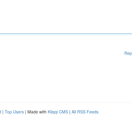
Rep
d
|
Top Users
| Made with
Kliqqi CMS
|
All RSS Feeds