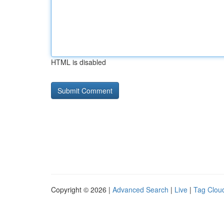
HTML is disabled
Copyright © 2026 |
Advanced Search
|
Live
|
Tag Clou