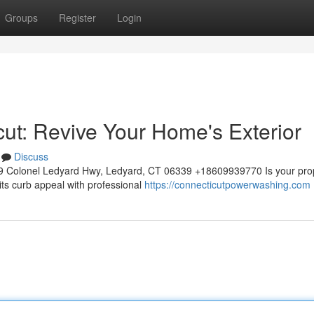
Groups
Register
Login
t: Revive Your Home's Exterior
Discuss
 Colonel Ledyard Hwy, Ledyard, CT 06339 +18609939770 Is your prop
its curb appeal with professional
https://connecticutpowerwashing.com