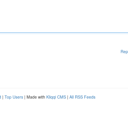
Rep
d
|
Top Users
| Made with
Kliqqi CMS
|
All RSS Feeds