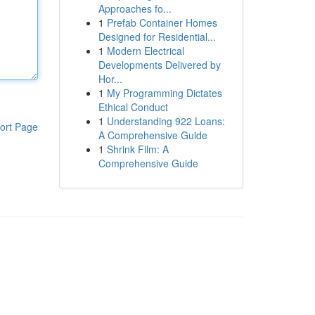
Approaches fo...
1
Prefab Container Homes
Designed for Residential...
1
Modern Electrical
Developments Delivered by
Hor...
1
My Programming Dictates
Ethical Conduct
1
Understanding 922 Loans:
ort Page
A Comprehensive Guide
1
Shrink Film: A
Comprehensive Guide