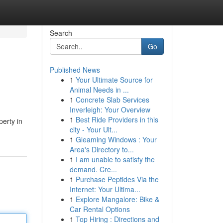
Search
Go
Published News
1
Your Ultimate Source for
Animal Needs in ...
1
Concrete Slab Services
Inverleigh: Your Overview
1
Best Ride Providers in this
erty in
city - Your Ult...
1
Gleaming Windows : Your
Area's Directory to...
1
I am unable to satisfy the
demand. Cre...
1
Purchase Peptides Via the
Internet: Your Ultima...
1
Explore Mangalore: Bike &
Car Rental Options
1
Top Hiring : Directions and