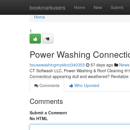
Home
bookmarkusers
Home
New
Submit
Home
1
Power Washing Connecticu
housewashingmysticct340353
57 days ago
News
CT Softwash LLC, Power Washing & Roof Cleaning 919
Connecticut appearing dull and weathered? Revitalize 
Comments
Who Upvoted
Comments
Submit a Comment
No HTML