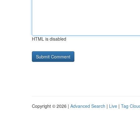
HTML is disabled
Copyright © 2026 |
Advanced Search
|
Live
|
Tag Clou