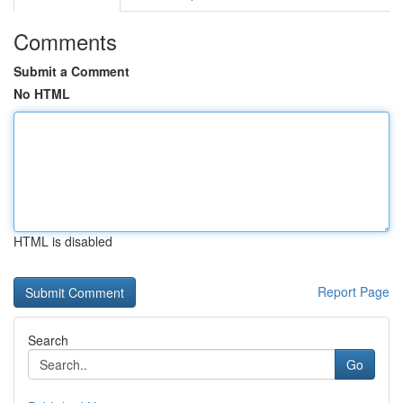
Comments
Submit a Comment
No HTML
HTML is disabled
Report Page
Search
Go