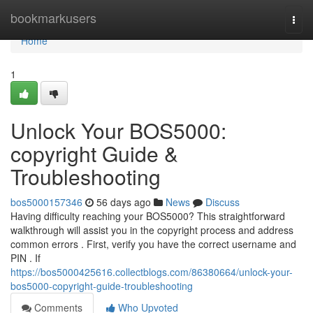
Home
bookmarkusers
Togg
navi
Home
1
Unlock Your BOS5000:
copyright Guide &
Troubleshooting
bos5000157346
56 days ago
News
Discuss
Having difficulty reaching your BOS5000? This straightforward
walkthrough will assist you in the copyright process and address
common errors . First, verify you have the correct username and
PIN . If
https://bos5000425616.collectblogs.com/86380664/unlock-your-
bos5000-copyright-guide-troubleshooting
Comments
Who Upvoted