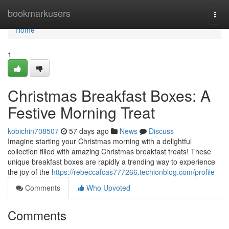
Home
bookmarkusers
Togg
navi
Home
1
Christmas Breakfast Boxes: A
Festive Morning Treat
kobichin708507
57 days ago
News
Discuss
Imagine starting your Christmas morning with a delightful
collection filled with amazing Christmas breakfast treats! These
unique breakfast boxes are rapidly a trending way to experience
the joy of the
https://rebeccafcas777266.techionblog.com/profile
Comments
Who Upvoted
Comments