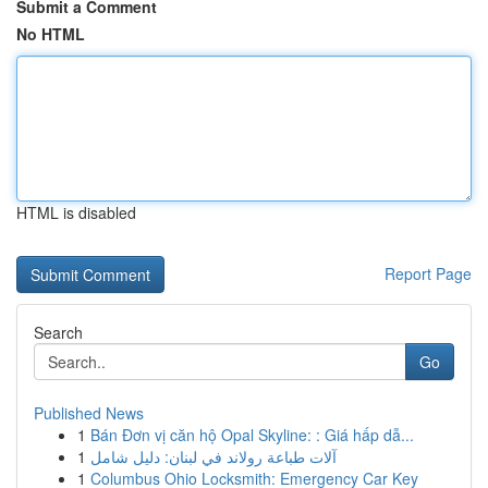
Submit a Comment
No HTML
HTML is disabled
Report Page
Search
Go
Published News
1
Bán Đơn vị căn hộ Opal Skyline: : Giá hấp dẫ...
1
آلات طباعة رولاند في لبنان: دليل شامل
1
Columbus Ohio Locksmith: Emergency Car Key