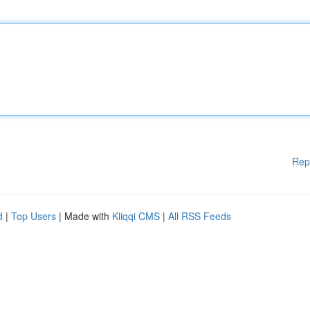
Rep
d
|
Top Users
| Made with
Kliqqi CMS
|
All RSS Feeds