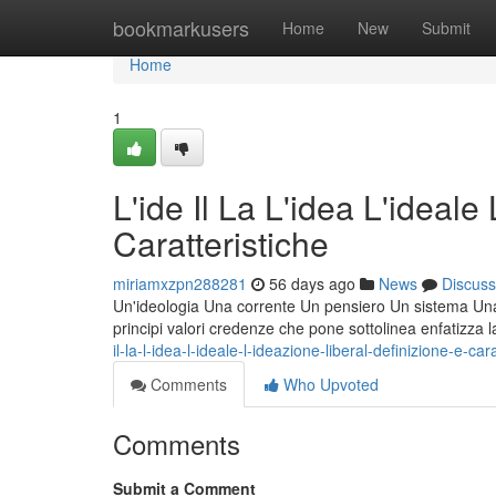
Home
bookmarkusers
Home
New
Submit
Home
1
L'ide Il La L'idea L'ideale
Caratteristiche
miriamxzpn288281
56 days ago
News
Discuss
Un'ideologia Una corrente Un pensiero Un sistema Una fi
principi valori credenze che pone sottolinea enfatizza 
il-la-l-idea-l-ideale-l-ideazione-liberal-definizione-e-car
Comments
Who Upvoted
Comments
Submit a Comment