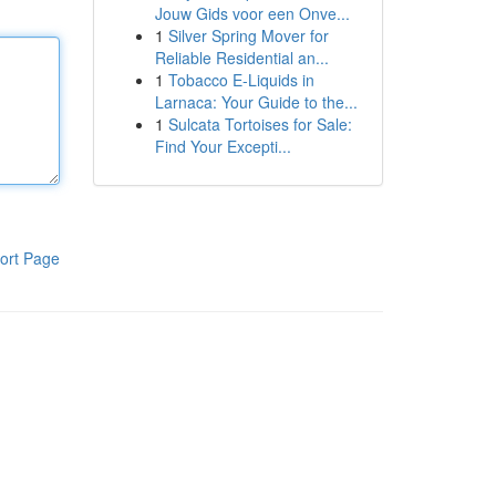
Jouw Gids voor een Onve...
1
Silver Spring Mover for
Reliable Residential an...
1
Tobacco E-Liquids in
Larnaca: Your Guide to the...
1
Sulcata Tortoises for Sale:
Find Your Excepti...
ort Page