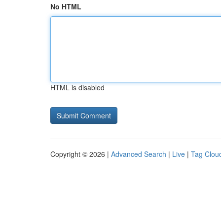
No HTML
HTML is disabled
Copyright © 2026 |
Advanced Search
|
Live
|
Tag Clou