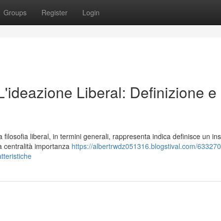
Groups
Register
Login
 L'ideazione Liberal: Definizione e
losofia liberal, in termini generali, rappresenta indica definisce un in
la centralità importanza
https://albertrwdz051316.blogstival.com/633270
atteristiche