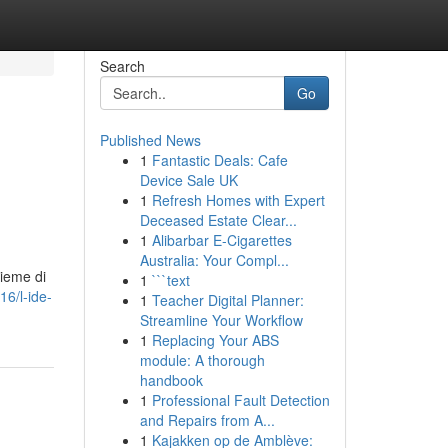
Search
Go
Published News
1
Fantastic Deals: Cafe
Device Sale UK
1
Refresh Homes with Expert
Deceased Estate Clear...
1
Alibarbar E-Cigarettes
Australia: Your Compl...
sieme di
1
```text
16/l-ide-
1
Teacher Digital Planner:
Streamline Your Workflow
1
Replacing Your ABS
module: A thorough
handbook
1
Professional Fault Detection
and Repairs from A...
1
Kajakken op de Amblève: