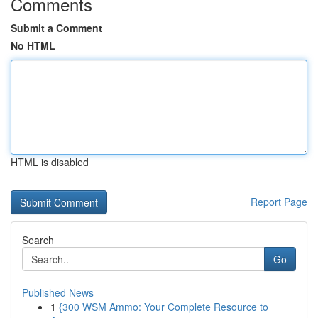
Comments
Submit a Comment
No HTML
HTML is disabled
Report Page
Search
Go
Published News
1
{300 WSM Ammo: Your Complete Resource to