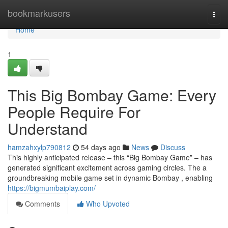
Home
bookmarkusers
Togg
navi
Home
1
This Big Bombay Game: Every
People Require For
Understand
hamzahxylp790812
54 days ago
News
Discuss
This highly anticipated release – this “Big Bombay Game” – has
generated significant excitement across gaming circles. The a
groundbreaking mobile game set in dynamic Bombay , enabling
https://bigmumbaiplay.com/
Comments
Who Upvoted