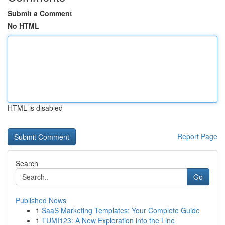
Submit a Comment
No HTML
HTML is disabled
Report Page
Search
Go
Published News
1
SaaS Marketing Templates: Your Complete Guide
1
TUMI123: A New Exploration into the Line