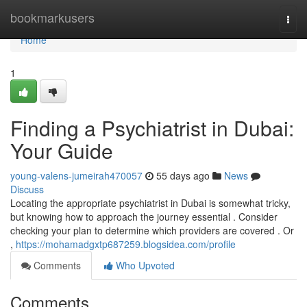
Home
bookmarkusers
Togg
navi
Home
1
Finding a Psychiatrist in Dubai:
Your Guide
young-valens-jumeirah470057
55 days ago
News
Discuss
Locating the appropriate psychiatrist in Dubai is somewhat tricky,
but knowing how to approach the journey essential . Consider
checking your plan to determine which providers are covered . Or
,
https://mohamadgxtp687259.blogsidea.com/profile
Comments
Who Upvoted
Comments