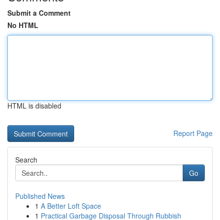
Submit a Comment
No HTML
HTML is disabled
Report Page
Search
Go
Published News
1
A Better Loft Space
1
Practical Garbage Disposal Through Rubbish