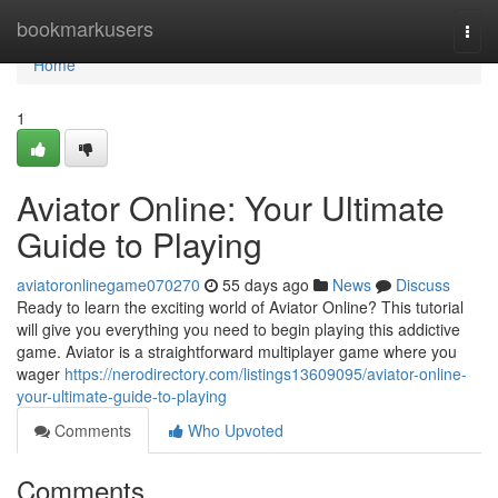
Home
bookmarkusers
Togg
navi
Home
1
Aviator Online: Your Ultimate
Guide to Playing
aviatoronlinegame070270
55 days ago
News
Discuss
Ready to learn the exciting world of Aviator Online? This tutorial
will give you everything you need to begin playing this addictive
game. Aviator is a straightforward multiplayer game where you
wager
https://nerodirectory.com/listings13609095/aviator-online-
your-ultimate-guide-to-playing
Comments
Who Upvoted
Comments