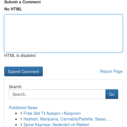
Submit a Comment
No HTML
HTML is disabled
Report Page
Search
Go
Published News
1
Frisk Sild Til Auksjon i Nasjonen
1
Hashish, Marijuana, Cannabis|Piattella, Sasso, ...
1
Spiral Kayması: Nedenleri ve Riskleri