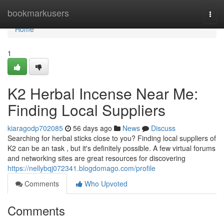
Home
bookmarkusers
Togg
navi
Home
1
K2 Herbal Incense Near Me:
Finding Local Suppliers
kiaragodp702085
56 days ago
News
Discuss
Searching for herbal sticks close to you? Finding local suppliers of
K2 can be an task , but it's definitely possible. A few virtual forums
and networking sites are great resources for discovering
https://nellybqj072341.blogdomago.com/profile
Comments
Who Upvoted
Comments