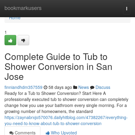
Home
bookmarkusers
Togg
navi
Home
1
Complete Guide to Tub to
Shower Conversion in San
Jose
finniandhdm357559
58 days ago
News
Discuss
Ready for a Tub to Shower Conversion? Start Here A
professionally executed tub to shower conversion can completely
change how you use your bathroom every single morning. For a
growing number of homeowners, the standard
https://zaynabrxjo570076.dailyhitblog.com/47382267/everything-
you-need-to-know-about-tub-to-shower-conversion
Comments
Who Upvoted