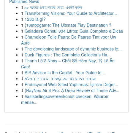
Published News
1
৯০ বছরের গুনাহ মাফের দোয়া: এখনই করুন
1
Transforming Visions: Your Guide to Architectur...
1
123b là gì?
1
{168topgame: The Ultimate Play Destination ?
1
Geladeira Consul 334 Litros: Guia Completo e Dicas
1
Chameleon Folie Paars: De Paarse Tint voor Uw
Auto
1
The developing landscape of dynamic business le...
1
Duck Figures : The Complete Collector's Ha...
1
Thánh Lô 2 Nháy – Chốt Số Hôm Nay, Tỷ Lệ Ăn
Cao!
1
BIS Advisor in the Capital : Your Guide to ...
1
שחזור מידע מדיסק קשיח: המדריך המלא
1
Profesyonel Web Sitesi Yaptırmak: İşinize Değer...
1
{RayNeo Air 4 Pro: A Deep Review of These Adv...
1
Vaststellingsovereenkomst checken: Waarom
mense...