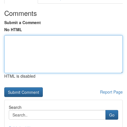
Comments
Submit a Comment
No HTML
HTML is disabled
Report Page
Search
Go