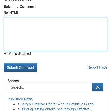
Submit a Comment
No HTML
HTML is disabled
Report Page
Search
Go
Published News
1
Jerry's Creative Center – Your Definitive Guide
1
Building lasting enterprises through effective ...