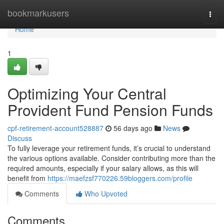
Home
bookmarkusers
Togg
navi
Home
1
Optimizing Your Central
Provident Fund Pension Funds
cpf-retirement-account528887
56 days ago
News
Discuss
To fully leverage your retirement funds, it’s crucial to understand
the various options available. Consider contributing more than the
required amounts, especially if your salary allows, as this will
benefit from
https://maefzsf770226.59bloggers.com/profile
Comments
Who Upvoted
Comments