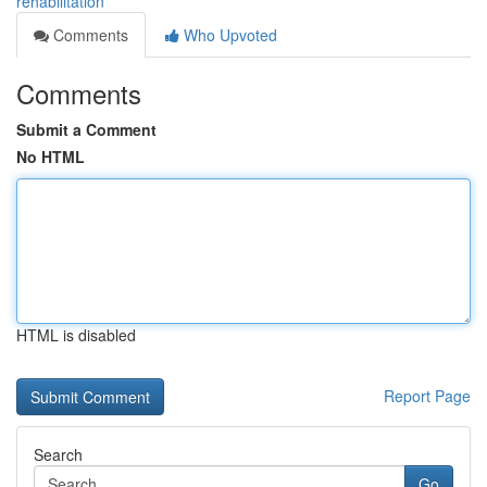
rehabilitation
Comments
Who Upvoted
Comments
Submit a Comment
No HTML
HTML is disabled
Report Page
Search
Go