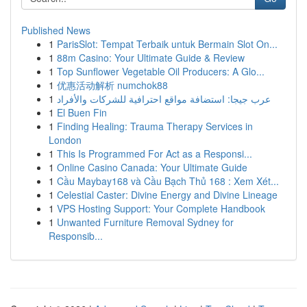
Published News
1
ParisSlot: Tempat Terbaik untuk Bermain Slot On...
1
88m Casino: Your Ultimate Guide & Review
1
Top Sunflower Vegetable Oil Producers: A Glo...
1
优惠活动解析 numchok88
1
عرب جيجا: استضافة مواقع احترافية للشركات والأفراد
1
El Buen Fin
1
Finding Healing: Trauma Therapy Services in
London
1
This Is Programmed For Act as a Responsi...
1
Online Casino Canada: Your Ultimate Guide
1
Cầu Maybay168 và Cầu Bạch Thủ 168 : Xem Xét...
1
Celestial Caster: Divine Energy and Divine Lineage
1
VPS Hosting Support: Your Complete Handbook
1
Unwanted Furniture Removal Sydney for
Responsib...