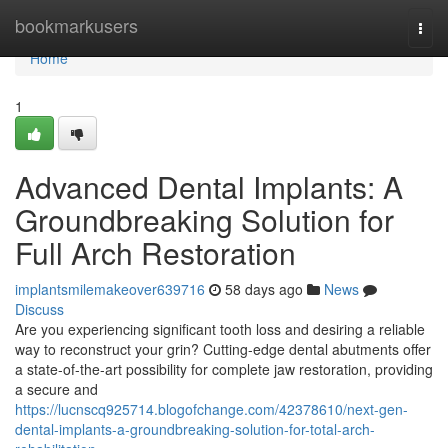
Home
bookmarkusers
Togg
navi
Home
1
Advanced Dental Implants: A
Groundbreaking Solution for
Full Arch Restoration
implantsmilemakeover639716
58 days ago
News
Discuss
Are you experiencing significant tooth loss and desiring a reliable
way to reconstruct your grin? Cutting-edge dental abutments offer
a state-of-the-art possibility for complete jaw restoration, providing
a secure and
https://lucnscq925714.blogofchange.com/42378610/next-gen-
dental-implants-a-groundbreaking-solution-for-total-arch-