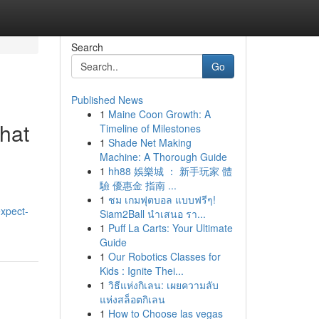
Search
Go
Published News
1
Maine Coon Growth: A
hat
Timeline of Milestones
1
Shade Net Making
Machine: A Thorough Guide
1
hh88 娛樂城 ： 新手玩家 體
驗 優惠金 指南 ...
1
ชม เกมฟุตบอล แบบฟรีๆ!
expect-
Siam2Ball นำเสนอ รา...
1
Puff La Carts: Your Ultimate
Guide
1
Our Robotics Classes for
Kids : Ignite Thei...
1
วิธีแห่งกิเลน: เผยความลับ
แห่งสล็อตกิเลน
1
How to Choose las vegas