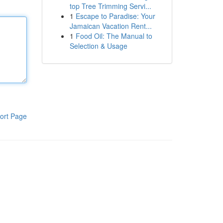
top Tree Trimming Servi...
1
Escape to Paradise: Your
Jamaican Vacation Rent...
1
Food Oil: The Manual to
Selection & Usage
ort Page