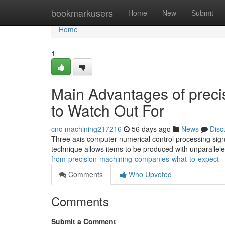
Home
bookmarkusers
Home
New
Submit
Home
1
Main Advantages of prec
to Watch Out For
cnc-machining217216
56 days ago
News
Disc
Three axis computer numerical control processing signi
technique allows items to be produced with unparallele
from-precision-machining-companies-what-to-expect
Comments
Who Upvoted
Comments
Submit a Comment