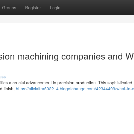
Groups
Register
Login
ision machining companies and W
uss
fies a crucial advancement in precision production. This sophisticated
d finish,
https://alicialfra602214.blogofchange.com/42344499/what-to-