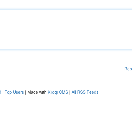
Rep
d
|
Top Users
| Made with
Kliqqi CMS
|
All RSS Feeds