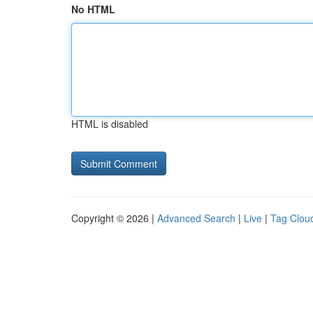
No HTML
HTML is disabled
Copyright © 2026 |
Advanced Search
|
Live
|
Tag Clou