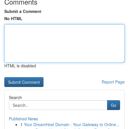
Comments
Submit a Comment
No HTML
HTML is disabled
Report Page
Search
Go
Published News
1
Your DreamHost Domain : Your Gateway to Online...