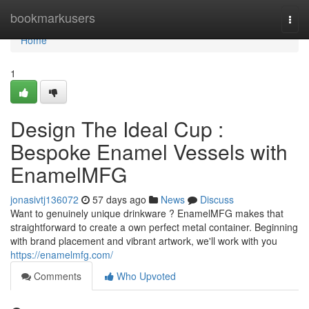
Home
bookmarkusers
Togg
navi
Home
1
Design The Ideal Cup :
Bespoke Enamel Vessels with
EnamelMFG
jonasivtj136072
57 days ago
News
Discuss
Want to genuinely unique drinkware ? EnamelMFG makes that
straightforward to create a own perfect metal container. Beginning
with brand placement and vibrant artwork, we'll work with you
https://enamelmfg.com/
Comments
Who Upvoted