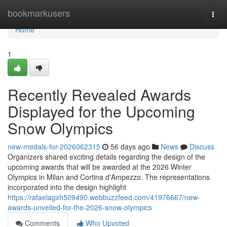
Home
bookmarkusers
Togg
navi
Home
1
Recently Revealed Awards
Displayed for the Upcoming
Snow Olympics
new-medals-for-2026062315
56 days ago
News
Discuss
Organizers shared exciting details regarding the design of the
upcoming awards that will be awarded at the 2026 Winter
Olympics in Milan and Cortina d'Ampezzo. The representations
incorporated into the design highlight
https://rafaelagxh509490.webbuzzfeed.com/41976667/new-
awards-unveiled-for-the-2026-snow-olympics
Comments
Who Upvoted