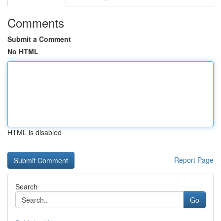
Comments
Submit a Comment
No HTML
HTML is disabled
Report Page
Search
Go