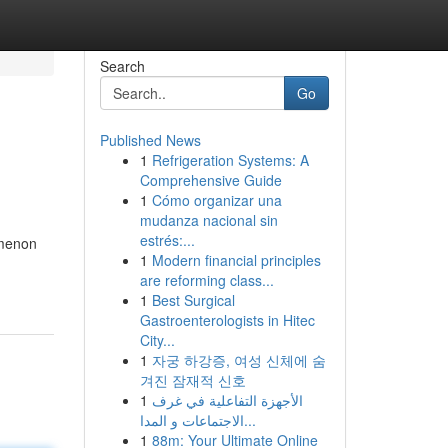
Search
Go
Published News
1
Refrigeration Systems: A
Comprehensive Guide
1
Cómo organizar una
mudanza nacional sin
estrés:...
omenon
1
Modern financial principles
are reforming class...
1
Best Surgical
Gastroenterologists in Hitec
City...
1
자궁 하강증, 여성 신체에 숨
겨진 잠재적 신호
1
الأجهزة التفاعلية في غرف
الاجتماعات و المدا...
1
88m: Your Ultimate Online