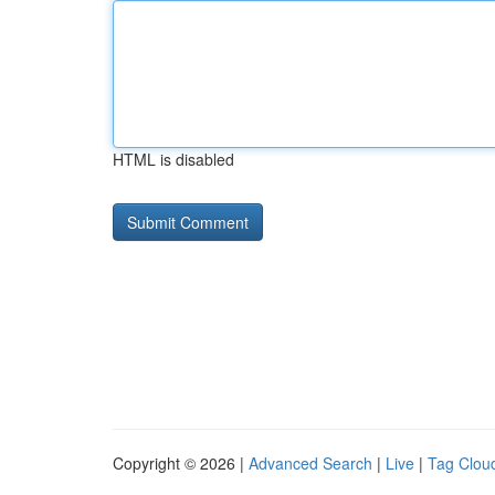
HTML is disabled
Copyright © 2026 |
Advanced Search
|
Live
|
Tag Clou