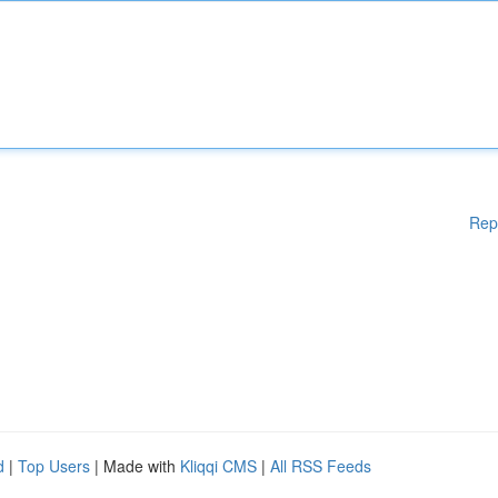
Rep
d
|
Top Users
| Made with
Kliqqi CMS
|
All RSS Feeds