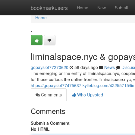
Home
bookmarkusers
Home
New
Submit
Home
1
liminalspace.nyc & gopay
gopayslot77270620
56 days ago
News
Discus
The emerging online entity of liminalspace.nyc, couple
for those curious the online frontier. liminalspace.nyc, w
https://gopayslot77475637.kylieblog.com/42255715/li
Comments
Who Upvoted
Comments
Submit a Comment
No HTML