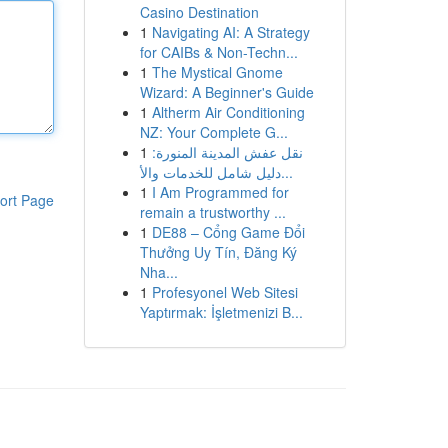
Casino Destination
1
Navigating AI: A Strategy
for CAIBs & Non-Techn...
1
The Mystical Gnome
Wizard: A Beginner's Guide
1
Altherm Air Conditioning
NZ: Your Complete G...
1
نقل عفش المدينة المنورة:
دليل شامل للخدمات والأ...
1
I Am Programmed for
ort Page
remain a trustworthy ...
1
DE88 – Cổng Game Đổi
Thưởng Uy Tín, Đăng Ký
Nha...
1
Profesyonel Web Sitesi
Yaptırmak: İşletmenizi B...