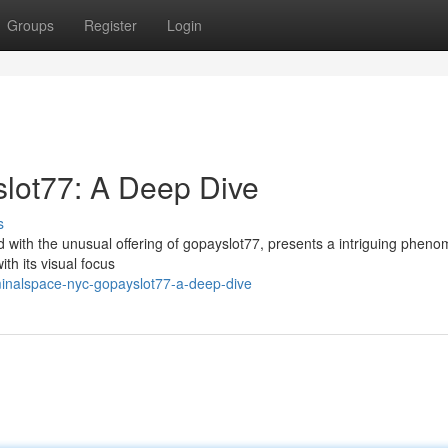
Groups
Register
Login
slot77: A Deep Dive
s
d with the unusual offering of gopayslot77, presents a intriguing phen
ith its visual focus
minalspace-nyc-gopayslot77-a-deep-dive