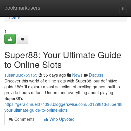
Home
bookmarkusers
Togg
navi
Home
1
Super88: Your Ultimate Guide
to Online Slots
susanuiuo759155
55 days ago
News
Discuss
Discover this world of online slots with Super88, our definitive
guide! We ’ll explore a vast selection of exciting games, built to
provide hours of fun . Understand everything about playing
Super88’s
https://geraldmuel374396.bloggerswise.com/50129813/super88-
your-ultimate-guide-to-online-slots
Comments
Who Upvoted