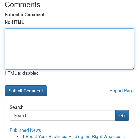
Comments
Submit a Comment
No HTML
HTML is disabled
Report Page
Search
Go
Published News
1
Boost Your Business: Finding the Right Wholesal...