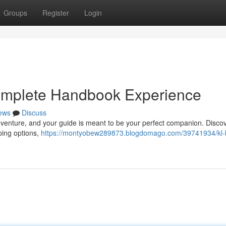
Groups
Register
Login
Complete Handbook Experience
ews
Discuss
adventure, and your guide is meant to be your perfect companion. Disco
ping options,
https://montyobew289873.blogdomago.com/39741934/kl-b