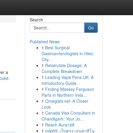
Search
Go
Published News
1
Best Surgical
Gastroenterologists in Hitec
City...
1
Retatrutide Dosage: A
Complete Breakdown
ver a
1
Leading Vape Pens UK: A
ukit-
Introductory Guide
1
Finding Massey Ferguson
Parts in Northern Irela...
1
Omeglatv.net: A Closer
Look
1
Canada Visa Consultant in
Chandigarh: Your Jo...
1
Reach Aura168
1
vvip69: เว็บตรง เล่นคาสิโน