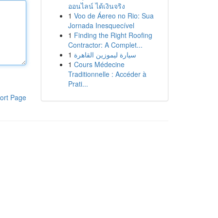
ออนไลน์ ได้เงินจริง
1
Voo de Áereo no Rio: Sua
Jornada Inesquecível
1
Finding the Right Roofing
Contractor: A Complet...
1
سيارة ليموزين القاهرة
1
Cours Médecine
Traditionnelle : Accéder à
Prati...
ort Page