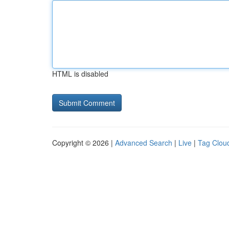
HTML is disabled
Copyright © 2026 |
Advanced Search
|
Live
|
Tag Clou