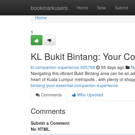
Home
bookmarkusers
Home
New
Submit
Home
1
KL Bukit Bintang: Your 
kl-companion-experience-005758
55 days ago
N
Navigating this vibrant Bukit Bintang area can be an 
heart of Kuala Lumpur metropolis , with plenty of shop
bintang-your-essential-companion-experience
Comments
Who Upvoted
Comments
Submit a Comment
No HTML