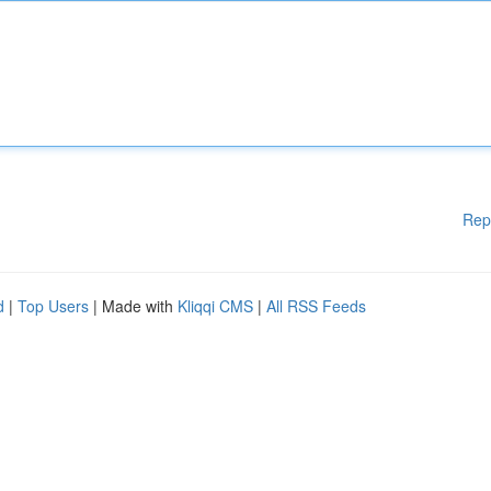
Rep
d
|
Top Users
| Made with
Kliqqi CMS
|
All RSS Feeds