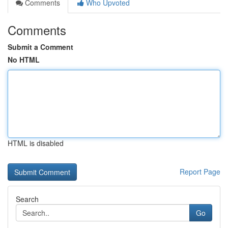
Comments
Who Upvoted
Comments
Submit a Comment
No HTML
HTML is disabled
Report Page
Search
Go