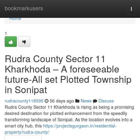
Home
bookmarkusers
Togg
navi
Home
1
Rudra County Sector 11
Kharkhoda – A foreseeable
future-All set Plotted Township
in Sonipat
rudracounty118595
56 days ago
News
Discuss
Rudra County Sector 11 Kharkhoda is rising as being a promising
desired destination for plotted enhancement from the speedily
transforming landscape of Sonipat. As the location evolves into a
smart city hub, this
https://projectsgurgaon.in/residential-
property/rudra-county/