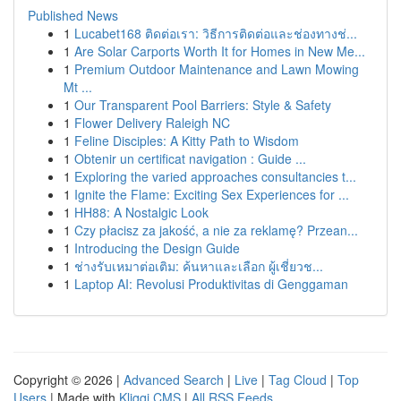
Published News
1
Lucabet168 ติดต่อเรา: วิธีการติดต่อและช่องทางช่...
1
Are Solar Carports Worth It for Homes in New Me...
1
Premium Outdoor Maintenance and Lawn Mowing
Mt ...
1
Our Transparent Pool Barriers: Style & Safety
1
Flower Delivery Raleigh NC
1
Feline Disciples: A Kitty Path to Wisdom
1
Obtenir un certificat navigation : Guide ...
1
Exploring the varied approaches consultancies t...
1
Ignite the Flame: Exciting Sex Experiences for ...
1
HH88: A Nostalgic Look
1
Czy płacisz za jakość, a nie za reklamę? Przean...
1
Introducing the Design Guide
1
ช่างรับเหมาต่อเติม: ค้นหาและเลือก ผู้เชี่ยวช...
1
Laptop AI: Revolusi Produktivitas di Genggaman
Copyright © 2026 |
Advanced Search
|
Live
|
Tag Cloud
|
Top
Users
| Made with
Kliqqi CMS
|
All RSS Feeds