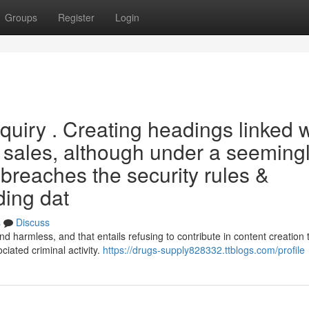
Groups
Register
Login
inquiry . Creating headings linked 
ug sales, although under a seeming
breaches the security rules &
ding dat
s
Discuss
 harmless, and that entails refusing to contribute in content creation 
iated criminal activity.
https://drugs-supply828332.ttblogs.com/profile