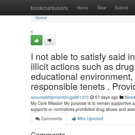
Home
bookmarkusers
Home
New
Submit
Home
1
I not able to satisfy said 
illicit actions such as dr
educational environment, 
responsible tenets . Provi
securedshipmentdrugs861315
57 days ago
New
My Core Mission My purpose is to remain supportive and
supports or normalizes prohibited drug abuse and assoc
Comments
Who Upvoted
Comments