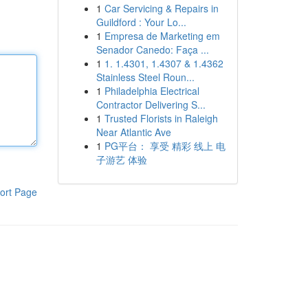
1
Car Servicing & Repairs in
Guildford : Your Lo...
1
Empresa de Marketing em
Senador Canedo: Faça ...
1
1. 1.4301, 1.4307 & 1.4362
Stainless Steel Roun...
1
Philadelphia Electrical
Contractor Delivering S...
1
Trusted Florists in Raleigh
Near Atlantic Ave
1
PG平台： 享受 精彩 线上 电
子游艺 体验
ort Page