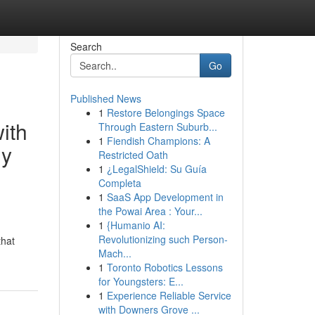
Search
Go
Published News
1
Restore Belongings Space
with
Through Eastern Suburb...
1
Fiendish Champions: A
ly
Restricted Oath
1
¿LegalShield: Su Guía
Completa
1
SaaS App Development in
the Powai Area : Your...
1
{Humanio AI:
Revolutionizing such Person-
that
Mach...
1
Toronto Robotics Lessons
for Youngsters: E...
1
Experience Reliable Service
with Downers Grove ...