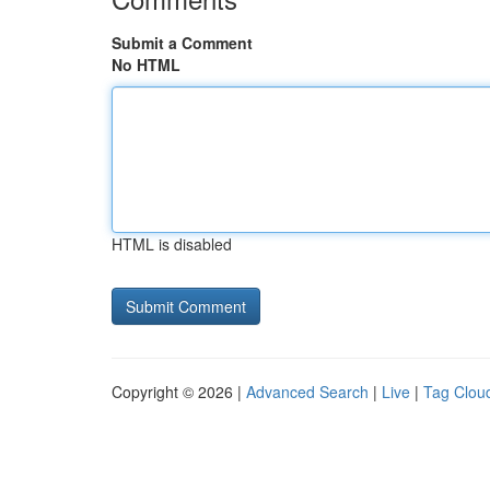
Submit a Comment
No HTML
HTML is disabled
Copyright © 2026 |
Advanced Search
|
Live
|
Tag Clou