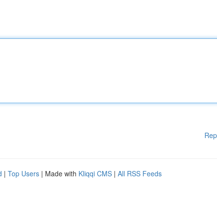
Rep
d
|
Top Users
| Made with
Kliqqi CMS
|
All RSS Feeds