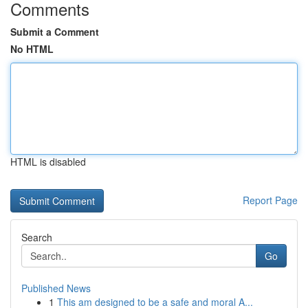
Comments
Submit a Comment
No HTML
HTML is disabled
Report Page
Search
Go
Published News
1
This am designed to be a safe and moral A...