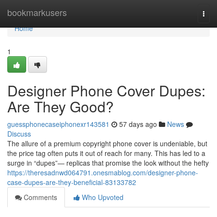
Home
bookmarkusers
Togg
navi
Home
1
Designer Phone Cover Dupes:
Are They Good?
guessphonecaseiphonexr143581
57 days ago
News
Discuss
The allure of a premium copyright phone cover is undeniable, but
the price tag often puts it out of reach for many. This has led to a
surge in “dupes”— replicas that promise the look without the hefty
https://theresadnwd064791.onesmablog.com/designer-phone-
case-dupes-are-they-beneficial-83133782
Comments
Who Upvoted