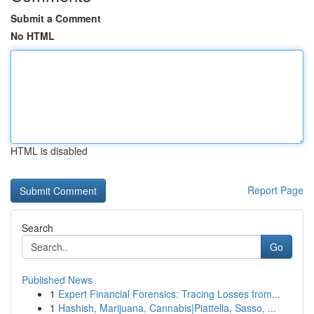
Submit a Comment
No HTML
HTML is disabled
Report Page
Search
Go
Published News
1
Expert Financial Forensics: Tracing Losses from...
1
Hashish, Marijuana, Cannabis|Piattella, Sasso, ...