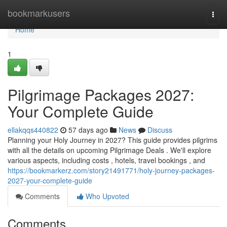
Home
bookmarkusers
Togg
navi
Home
1
Pilgrimage Packages 2027:
Your Complete Guide
ellakqqs440822
57 days ago
News
Discuss
Planning your Holy Journey in 2027? This guide provides pilgrims
with all the details on upcoming Pilgrimage Deals . We'll explore
various aspects, including costs , hotels, travel bookings , and
https://bookmarkerz.com/story21491771/holy-journey-packages-
2027-your-complete-guide
Comments
Who Upvoted
Comments