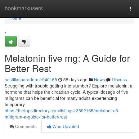
Home
bookmarkusers
Togg
navi
Home
1
Melatonin five mg: A Guide for
Better Rest
pastillasparadormir940165
58 days ago
News
Discuss
Struggling with trouble getting into slumber? Explore melatonin, a
hormone that helps the circadian cycle. A typical dosage of five
milligrams can be beneficial for many adults experiencing
temporary
https://thetopsdirectory.com/listings13592165/melatonin-5-
milligram-a-guide-for-better-rest
Comments
Who Upvoted