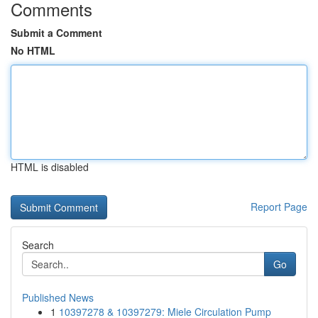
Comments
Submit a Comment
No HTML
HTML is disabled
Report Page
Search
Go
Published News
1
10397278 & 10397279: Miele Circulation Pump