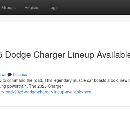
Groups
Register
Login
 Dodge Charger Lineup Availabl
ews
Discuss
y to command the road. This legendary muscle car boasts a bold new 
king powertrain. The 2025 Charger
the-road-2025-dodge-charger-lineup-available-now