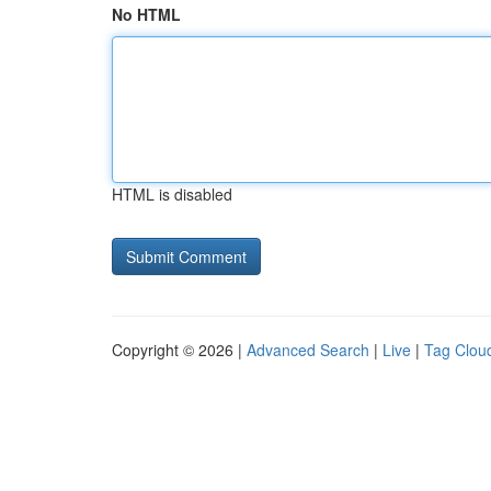
No HTML
HTML is disabled
Copyright © 2026 |
Advanced Search
|
Live
|
Tag Clou