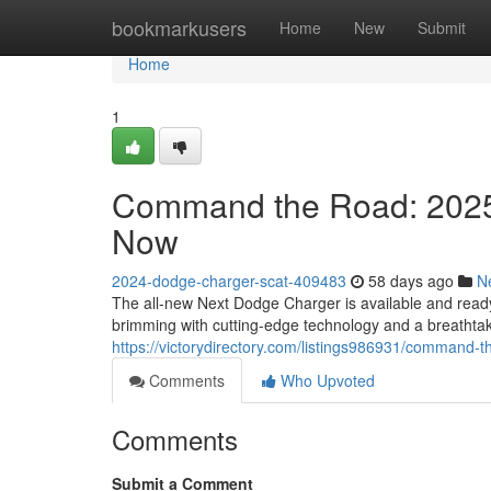
Home
bookmarkusers
Home
New
Submit
Home
1
Command the Road: 2025
Now
2024-dodge-charger-scat-409483
58 days ago
N
The all-new Next Dodge Charger is available and read
brimming with cutting-edge technology and a breathta
https://victorydirectory.com/listings986931/command-
Comments
Who Upvoted
Comments
Submit a Comment