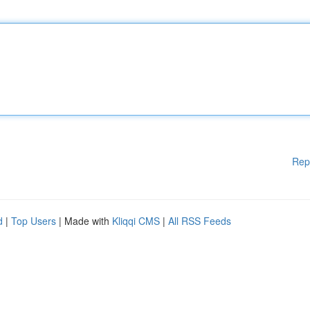
Rep
d
|
Top Users
| Made with
Kliqqi CMS
|
All RSS Feeds