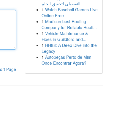
التفصيلي لتحقيق الحلم
1
Watch Baseball Games Live
Online Free
1
Madison best Roofing
Company for Reliable Roofi...
1
Vehicle Maintenance &
Fixes in Guildford and...
1
HH88: A Deep Dive into the
Legacy
1
Autopeças Perto de Mim:
Onde Encontrar Agora?
ort Page