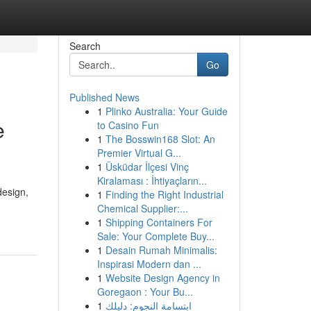
Search
Go
Published News
1
Plinko Australia: Your Guide
e
to Casino Fun
1
The Bosswin168 Slot: An
Premier Virtual G...
1
Üsküdar İlçesi Vinç
Kiralaması : İhtiyaçların...
design,
1
Finding the Right Industrial
Chemical Supplier:...
1
Shipping Containers For
Sale: Your Complete Buy...
1
Desain Rumah Minimalis:
Inspirasi Modern dan ...
1
Website Design Agency in
Goregaon : Your Bu...
1
ابتسامة النجوم: دليلك