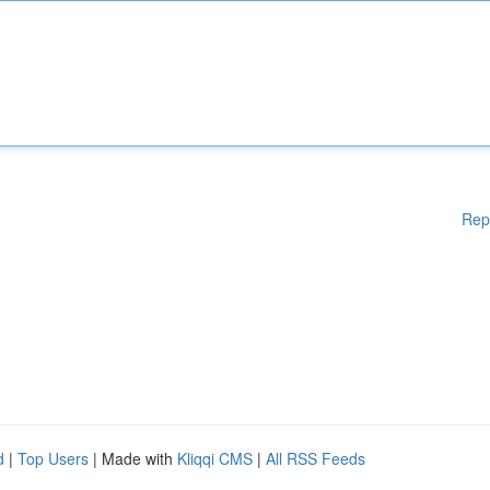
Rep
d
|
Top Users
| Made with
Kliqqi CMS
|
All RSS Feeds