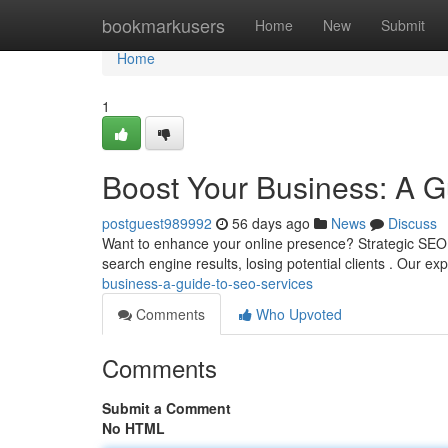
Home
bookmarkusers
Home
New
Submit
Home
1
Boost Your Business: A G
postguest989992
56 days ago
News
Discuss
Want to enhance your online presence? Strategic SEO s
search engine results, losing potential clients . Our 
business-a-guide-to-seo-services
Comments
Who Upvoted
Comments
Submit a Comment
No HTML