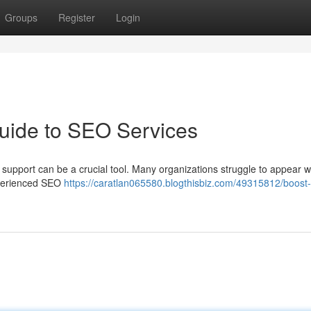
Groups
Register
Login
uide to SEO Services
upport can be a crucial tool. Many organizations struggle to appear we
experienced SEO
https://caratlan065580.blogthisbiz.com/49315812/boost-