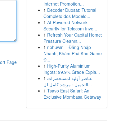
Internet Promotion...
1
Decoder Duosat: Tutorial
Completo dos Modelo...
1
AI-Powered Network
Security for Telecom Inve...
1
Refresh Your Capital Home:
Pressure Cleanin...
1
nohuwin – Đăng Nhập
Nhanh, Khám Phá Kho Game
Đ...
ort Page
1
High-Purity Aluminium
Ingots: 99.9% Grade Expla...
1
عناصر أولية لمستحضرات
التجميل : مرشد كامل لل...
1
Tsavo East Safari: An
Exclusive Mombasa Getaway