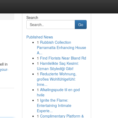
Search
Go
Published News
1
Rubbish Collection
Parramatta Enhancing House
A...
1
Find Florists Near Bland Rd
1
Hamilelikte Saç Kesimi:
ll in
Uzman Söylediği Gibi!
your-
1
Reduzierte Wohnung,
großes Wohlfühlgefühl:
Inne...
1
Afkølingspude til en god
hvile
1
Ignite the Flame:
Entertaining Intimate
Experie...
1
Complimentary Platform &