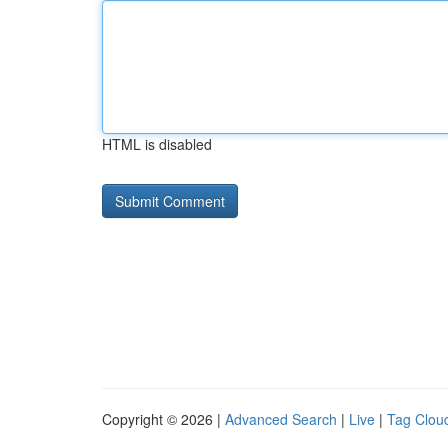
HTML is disabled
Copyright © 2026 |
Advanced Search
|
Live
|
Tag Clou