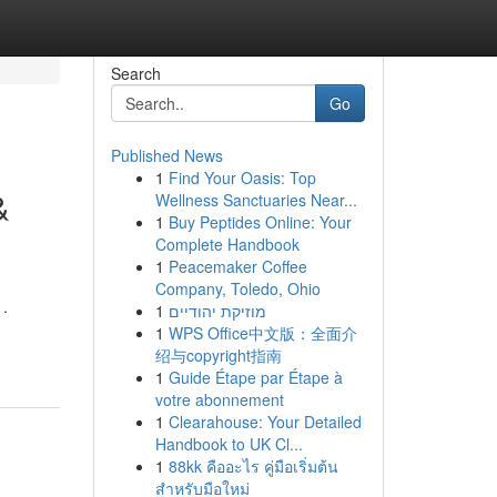
Search
Go
Published News
1
Find Your Oasis: Top
&
Wellness Sanctuaries Near...
1
Buy Peptides Online: Your
Complete Handbook
1
Peacemaker Coffee
Company, Toledo, Ohio
 .
1
מוזיקת יהודיים
-
1
WPS Office中文版：全面介
绍与copyright指南
1
Guide Étape par Étape à
votre abonnement
1
Clearahouse: Your Detailed
Handbook to UK Cl...
1
88kk คืออะไร คู่มือเริ่มต้น
สำหรับมือใหม่