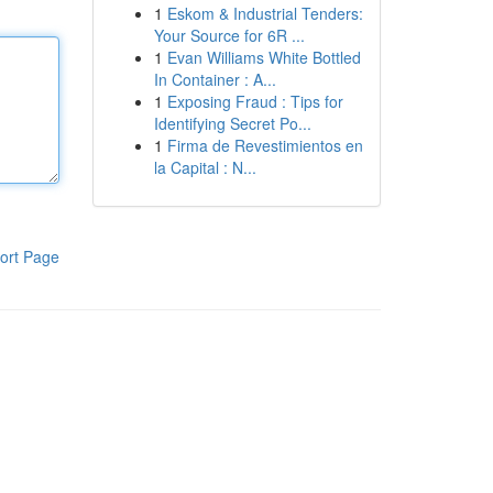
1
Eskom & Industrial Tenders:
Your Source for 6R ...
1
Evan Williams White Bottled
In Container : A...
1
Exposing Fraud : Tips for
Identifying Secret Po...
1
Firma de Revestimientos en
la Capital : N...
ort Page