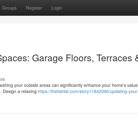
Groups
Register
Login
paces: Garage Floors, Terraces 
uss
reshing your outside areas can significantly enhance your home's value
s. Design a relaxing
https://thefairlist.com/story11842090/updating-your