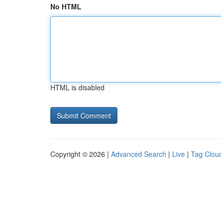
No HTML
HTML is disabled
Copyright © 2026 |
Advanced Search
|
Live
|
Tag Clou