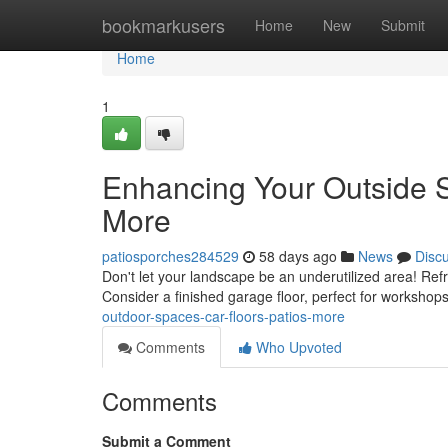
Home
bookmarkusers
Home
New
Submit
Home
1
Enhancing Your Outside S
More
patiosporches284529
58 days ago
News
Disc
Don't let your landscape be an underutilized area! Ref
Consider a finished garage floor, perfect for workshop
outdoor-spaces-car-floors-patios-more
Comments
Who Upvoted
Comments
Submit a Comment