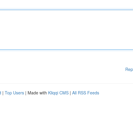
Rep
d
|
Top Users
| Made with
Kliqqi CMS
|
All RSS Feeds