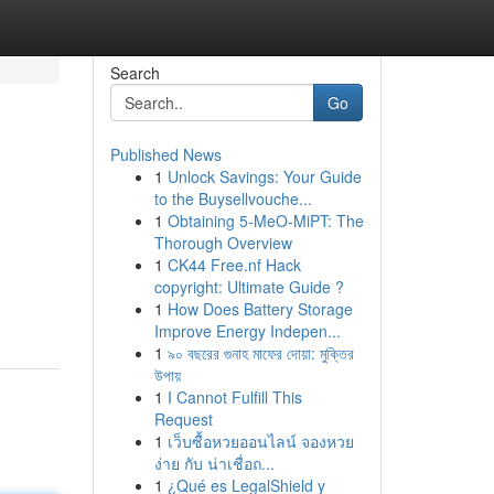
Search
Go
Published News
1
Unlock Savings: Your Guide
to the Buysellvouche...
1
Obtaining 5-MeO-MiPT: The
Thorough Overview
1
CK44 Free.nf Hack
copyright: Ultimate Guide ?
1
How Does Battery Storage
Improve Energy Indepen...
1
৯০ বছরের গুনাহ মাফের দোয়া: মুক্তির
উপায়
1
I Cannot Fulfill This
Request
1
เว็บซื้อหวยออนไลน์ จองหวย
ง่าย กับ น่าเชื่อถ...
1
¿Qué es LegalShield y