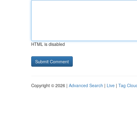
HTML is disabled
Copyright © 2026 |
Advanced Search
|
Live
|
Tag Clou