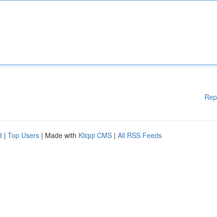
Rep
d
|
Top Users
| Made with
Kliqqi CMS
|
All RSS Feeds