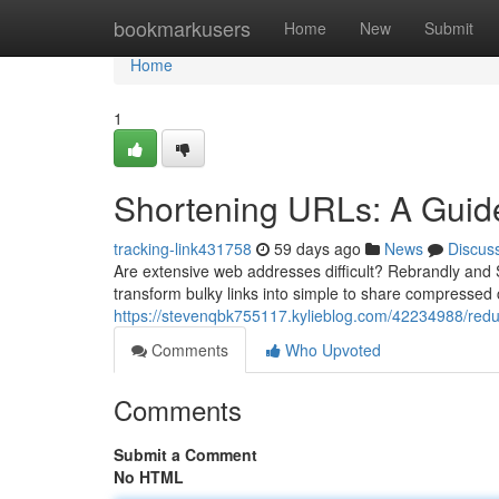
Home
bookmarkusers
Home
New
Submit
Home
1
Shortening URLs: A Guide 
tracking-link431758
59 days ago
News
Discus
Are extensive web addresses difficult? Rebrandly and Sh
transform bulky links into simple to share compressed 
https://stevenqbk755117.kylieblog.com/42234988/reduci
Comments
Who Upvoted
Comments
Submit a Comment
No HTML