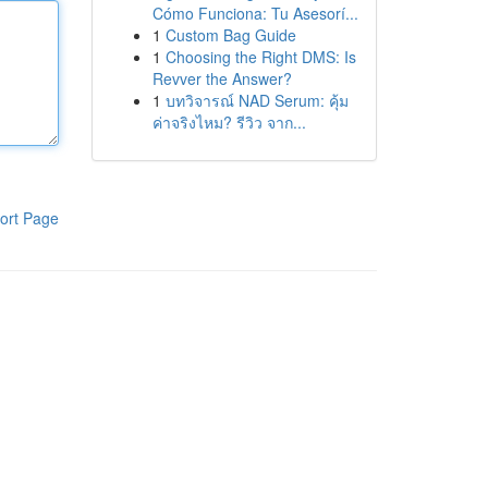
Cómo Funciona: Tu Asesorí...
1
Custom Bag Guide
1
Choosing the Right DMS: Is
Revver the Answer?
1
บทวิจารณ์ NAD Serum: คุ้ม
ค่าจริงไหม? รีวิว จาก...
ort Page