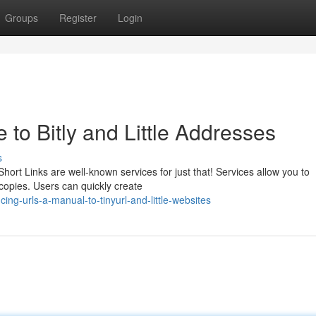
Groups
Register
Login
to Bitly and Little Addresses
s
ort Links are well-known services for just that! Services allow you to
copies. Users can quickly create
ng-urls-a-manual-to-tinyurl-and-little-websites