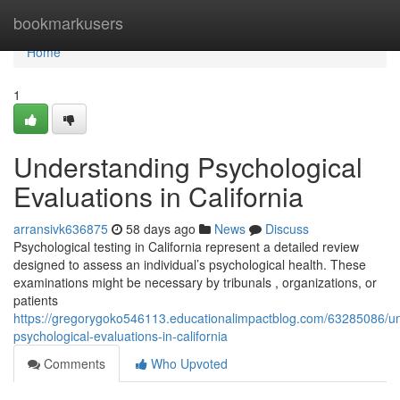
Home
bookmarkusers
Home
1
Understanding Psychological
Evaluations in California
arransivk636875
58 days ago
News
Discuss
Psychological testing in California represent a detailed review
designed to assess an individual’s psychological health. These
examinations might be necessary by tribunals , organizations, or
patients
https://gregorygoko546113.educationalimpactblog.com/63285086/u
psychological-evaluations-in-california
Comments
Who Upvoted