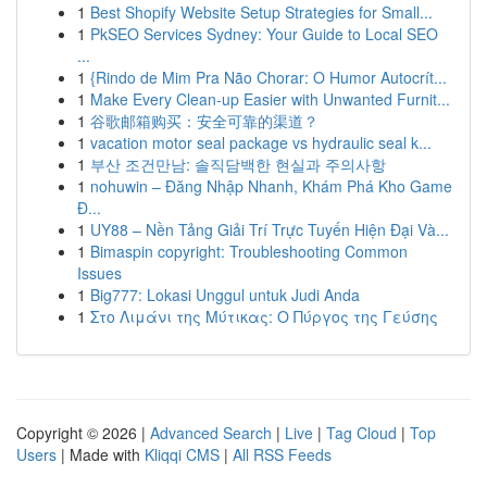
1
Best Shopify Website Setup Strategies for Small...
1
PkSEO Services Sydney: Your Guide to Local SEO
...
1
{Rindo de Mim Pra Não Chorar: O Humor Autocrít...
1
Make Every Clean-up Easier with Unwanted Furnit...
1
谷歌邮箱购买：安全可靠的渠道？
1
vacation motor seal package vs hydraulic seal k...
1
부산 조건만남: 솔직담백한 현실과 주의사항
1
nohuwin – Đăng Nhập Nhanh, Khám Phá Kho Game
Đ...
1
UY88 – Nền Tảng Giải Trí Trực Tuyến Hiện Đại Và...
1
Bimaspin copyright: Troubleshooting Common
Issues
1
Big777: Lokasi Unggul untuk Judi Anda
1
Στο Λιμάνι της Μύτικας: Ο Πύργος της Γεύσης
Copyright © 2026 |
Advanced Search
|
Live
|
Tag Cloud
|
Top
Users
| Made with
Kliqqi CMS
|
All RSS Feeds