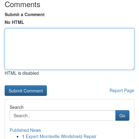
Comments
Submit a Comment
No HTML
HTML is disabled
Report Page
Search
Go
Published News
1
Expert Morrisville Windshield Repair