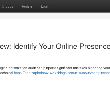
Groups
Register
Login
: Identify Your Online Presence
gine optimization audit can pinpoint significant mistakes hindering you
 technical
https://hamzapbtd854142.xzblogs.com/81938505/compliment