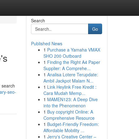
Search
Go
Published News
1
Purchase a Yamaha VMAX
's
SHO 200 Outboard
1
Finding the Right A4 Paper
Supplier: A Comprehe...
1
Analisa Lotere Terupdate:
Ambil Jackpot Malam N...
r search
1
Link Heylink Free Kredit :
ary-seo-
Cara Mudah Memp...
1
MAMEN123: A Deep Dive
into the Phenomenon
1
Buy copyright Online: A
Comprehensive Resource
1
Budget-Friendly Freedom:
Affordable Mobility ...
1
Jerry's Creative Center –