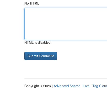
No HTML
HTML is disabled
Copyright © 2026 |
Advanced Search
|
Live
|
Tag Clou