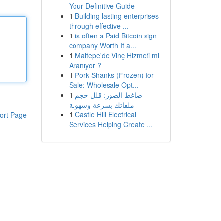
Your Definitive Guide
1
Building lasting enterprises
through effective ...
1
is often a Paid Bitcoin sign
company Worth It a...
1
Maltepe'de Vinç Hizmeti mi
Aranıyor ?
1
Pork Shanks (Frozen) for
Sale: Wholesale Opt...
1
ضاغط الصور: قلل حجم
ملفاتك بسرعة وسهولة
1
Castle Hill Electrical
ort Page
Services Helping Create ...