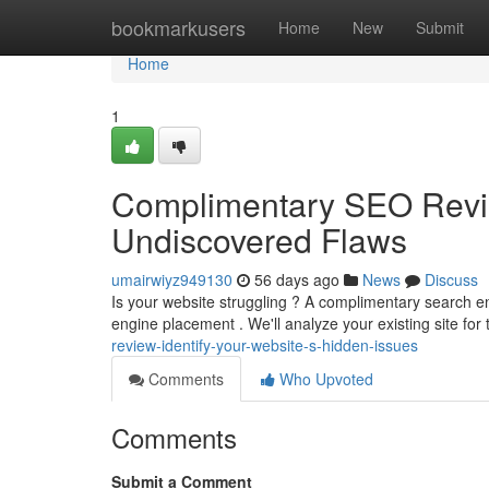
Home
bookmarkusers
Home
New
Submit
Home
1
Complimentary SEO Review
Undiscovered Flaws
umairwiyz949130
56 days ago
News
Discuss
Is your website struggling ? A complimentary search en
engine placement . We'll analyze your existing site for
review-identify-your-website-s-hidden-issues
Comments
Who Upvoted
Comments
Submit a Comment