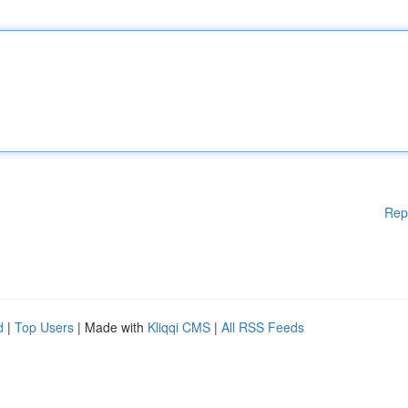
Rep
d
|
Top Users
| Made with
Kliqqi CMS
|
All RSS Feeds