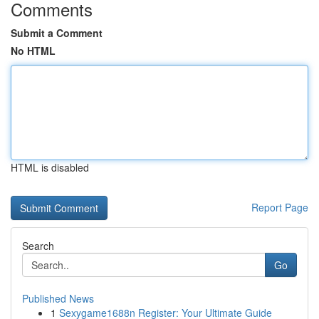
Comments
Submit a Comment
No HTML
HTML is disabled
Report Page
Search
Go
Published News
1
Sexygame1688n Register: Your Ultimate Guide