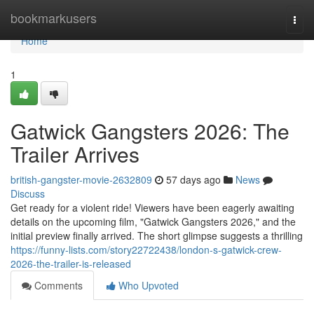
Home
bookmarkusers
Togg
navi
Home
1
Gatwick Gangsters 2026: The
Trailer Arrives
british-gangster-movie-2632809
57 days ago
News
Discuss
Get ready for a violent ride! Viewers have been eagerly awaiting
details on the upcoming film, "Gatwick Gangsters 2026," and the
initial preview finally arrived. The short glimpse suggests a thrilling
https://funny-lists.com/story22722438/london-s-gatwick-crew-
2026-the-trailer-is-released
Comments
Who Upvoted