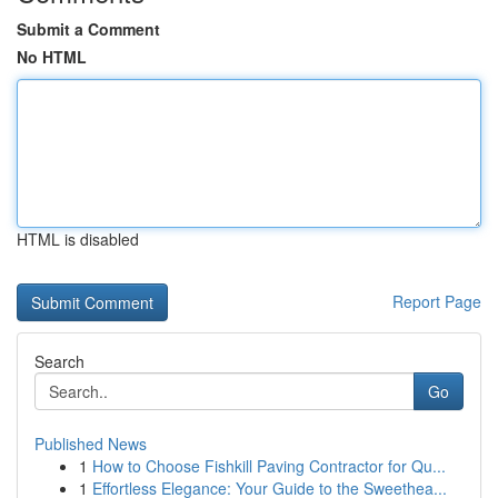
Submit a Comment
No HTML
HTML is disabled
Report Page
Search
Go
Published News
1
How to Choose Fishkill Paving Contractor for Qu...
1
Effortless Elegance: Your Guide to the Sweethea...