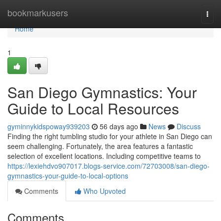
Home
bookmarkusers
Togg
navi
Home
1
San Diego Gymnastics: Your
Guide to Local Resources
gyminnykidspoway939203
56 days ago
News
Discuss
Finding the right tumbling studio for your athlete in San Diego can
seem challenging. Fortunately, the area features a fantastic
selection of excellent locations. Including competitive teams to
https://lexiehdvo907017.blogs-service.com/72703008/san-diego-
gymnastics-your-guide-to-local-options
Comments
Who Upvoted
Comments