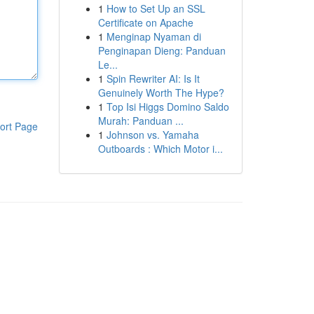
1
How to Set Up an SSL
Certificate on Apache
1
Menginap Nyaman di
Penginapan Dieng: Panduan
Le...
1
Spin Rewriter AI: Is It
Genuinely Worth The Hype?
1
Top Isi Higgs Domino Saldo
Murah: Panduan ...
ort Page
1
Johnson vs. Yamaha
Outboards : Which Motor i...