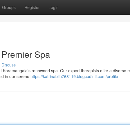
Groups
Register
Login
 Premier Spa
Discuss
 at Koramangala's renowned spa. Our expert therapists offer a diverse r
ind in our serene
https://katrinablih768119.blogcudinti.com/profile