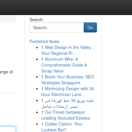
Search
Go
Published News
1
Web Design in the Valley :
Your Regional Pr...
1
Aluminum Wire: A
Comprehensive Guide &
Scrap Value
ange of
1
Boost Your Business: SEO
Strategies Singapore
1
Minimizing Danger with 24
Hour Electrician Lane...
1
علبة توزيع 36 خط كهرباء في
مصر: إرشادات شامل
1
Our Finest Getaways:
Leading Secluded Estates
1
Zodiac Casino: Your
Luckiest Bet?