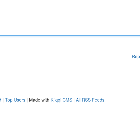
Rep
d
|
Top Users
| Made with
Kliqqi CMS
|
All RSS Feeds