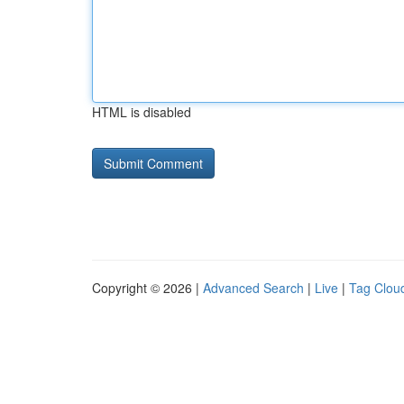
HTML is disabled
Copyright © 2026 |
Advanced Search
|
Live
|
Tag Clou