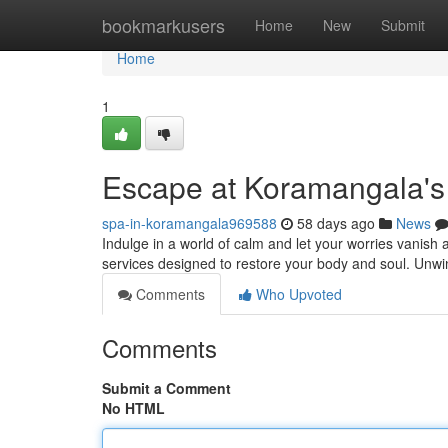
Home
bookmarkusers
Home
New
Submit
Home
1
Escape at Koramangala's
spa-in-koramangala969588
58 days ago
News
Indulge in a world of calm and let your worries vanish
services designed to restore your body and soul. Unw
Comments
Who Upvoted
Comments
Submit a Comment
No HTML