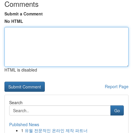
Comments
Submit a Comment
No HTML
HTML is disabled
Report Page
Search
Go
Published News
1
유월 전문적인 온라인 제작 파트너