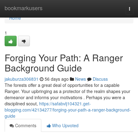
Home
bookmarkusers
Togg
navi
Home
1
Forging Your Path: A Ranger
Background Guide
jakuburza306831
56 days ago
News
Discuss
The forests offer a great deal of opportunities for a capable
Ranger. Your upbringing as a protector of the realm shapes your
demeanor and informs your motivations . Perhaps you were a
disciplined scout,
https://safabvlj104321.get-
blogging.com/42134277/forging-your-path-a-ranger-background-
guide
Comments
Who Upvoted