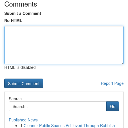
Comments
Submit a Comment
No HTML
HTML is disabled
Report Page
Search
Go
Published News
1
Cleaner Public Spaces Achieved Through Rubbish