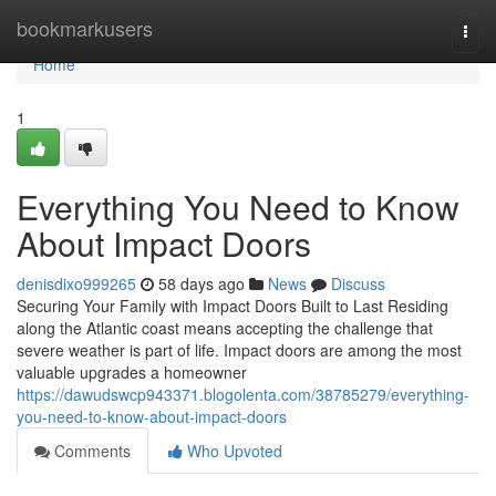
Home
bookmarkusers
Togg
navi
Home
1
Everything You Need to Know
About Impact Doors
denisdixo999265
58 days ago
News
Discuss
Securing Your Family with Impact Doors Built to Last Residing
along the Atlantic coast means accepting the challenge that
severe weather is part of life. Impact doors are among the most
valuable upgrades a homeowner
https://dawudswcp943371.blogolenta.com/38785279/everything-
you-need-to-know-about-impact-doors
Comments
Who Upvoted