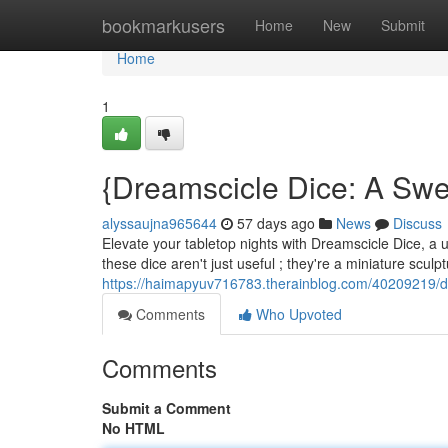
Home
bookmarkusers
Home
New
Submit
Home
1
{Dreamscicle Dice: A Swe
alyssaujna965644
57 days ago
News
Discuss
Elevate your tabletop nights with Dreamscicle Dice, a u
these dice aren't just useful ; they're a miniature scul
https://haimapyuv716783.therainblog.com/40209219/d
Comments
Who Upvoted
Comments
Submit a Comment
No HTML