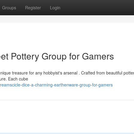
Groups
Register
Login
et Pottery Group for Gamers
nique treasure for any hobbyist's arsenal . Crafted from beautiful potter
pture. Each cube
reamscicle-dice-a-charming-earthenware-group-for-gamers