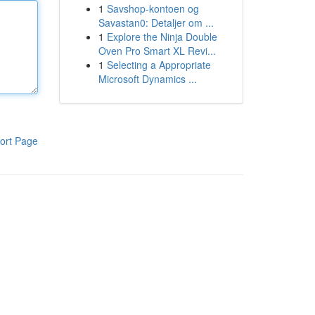
1
Savshop-kontoen og
Savastan0: Detaljer om ...
1
Explore the Ninja Double
Oven Pro Smart XL Revi...
1
Selecting a Appropriate
Microsoft Dynamics ...
ort Page