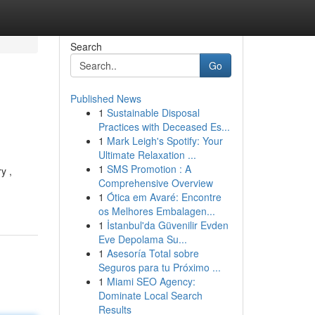
Search
Go
Published News
1
Sustainable Disposal
Practices with Deceased Es...
1
Mark Leigh's Spotify: Your
Ultimate Relaxation ...
1
SMS Promotion : A
y ,
Comprehensive Overview
1
Ótica em Avaré: Encontre
os Melhores Embalagen...
1
İstanbul'da Güvenilir Evden
Eve Depolama Su...
1
Asesoría Total sobre
Seguros para tu Próximo ...
1
Miami SEO Agency:
Dominate Local Search
Results