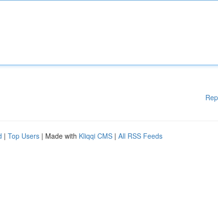
Rep
d
|
Top Users
| Made with
Kliqqi CMS
|
All RSS Feeds