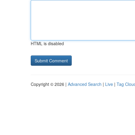
HTML is disabled
Copyright © 2026 |
Advanced Search
|
Live
|
Tag Clou