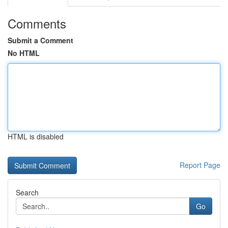
Comments
Submit a Comment
No HTML
HTML is disabled
Report Page
Search
Go