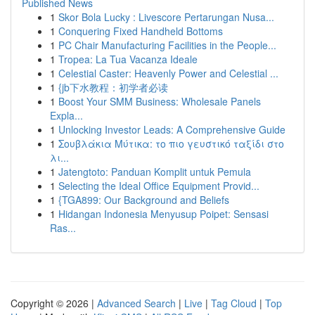
Published News
1
Skor Bola Lucky : Livescore Pertarungan Nusa...
1
Conquering Fixed Handheld Bottoms
1
PC Chair Manufacturing Facilities in the People...
1
Tropea: La Tua Vacanza Ideale
1
Celestial Caster: Heavenly Power and Celestial ...
1
{jb下水教程：初学者必读
1
Boost Your SMM Business: Wholesale Panels
Expla...
1
Unlocking Investor Leads: A Comprehensive Guide
1
Σουβλάκια Μύτικα: το πιο γευστικό ταξίδι στο
λι...
1
Jatengtoto: Panduan Komplit untuk Pemula
1
Selecting the Ideal Office Equipment Provid...
1
{TGA899: Our Background and Beliefs
1
Hidangan Indonesia Menyusup Poipet: Sensasi
Ras...
Copyright © 2026 |
Advanced Search
|
Live
|
Tag Cloud
|
Top