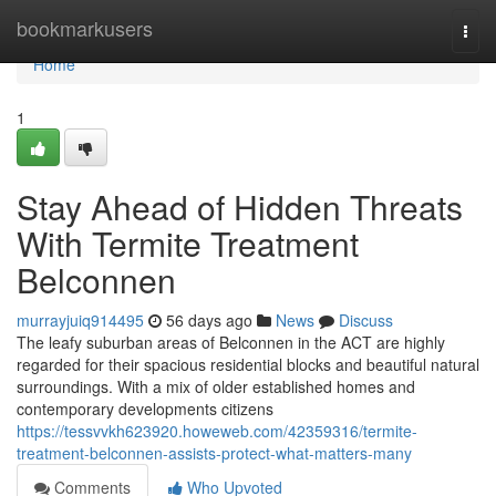
Home
bookmarkusers
Togg
navi
Home
1
Stay Ahead of Hidden Threats
With Termite Treatment
Belconnen
murrayjuiq914495
56 days ago
News
Discuss
The leafy suburban areas of Belconnen in the ACT are highly
regarded for their spacious residential blocks and beautiful natural
surroundings. With a mix of older established homes and
contemporary developments citizens
https://tessvvkh623920.howeweb.com/42359316/termite-
treatment-belconnen-assists-protect-what-matters-many
Comments
Who Upvoted