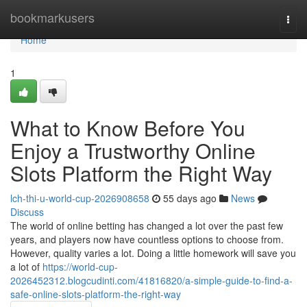
Home
bookmarkusers
Togg
navi
Home
1
What to Know Before You
Enjoy a Trustworthy Online
Slots Platform the Right Way
lch-thi-u-world-cup-2026908658
55 days ago
News
Discuss
The world of online betting has changed a lot over the past few
years, and players now have countless options to choose from.
However, quality varies a lot. Doing a little homework will save you
a lot of
https://world-cup-
2026452312.blogcudinti.com/41816820/a-simple-guide-to-find-a-
safe-online-slots-platform-the-right-way