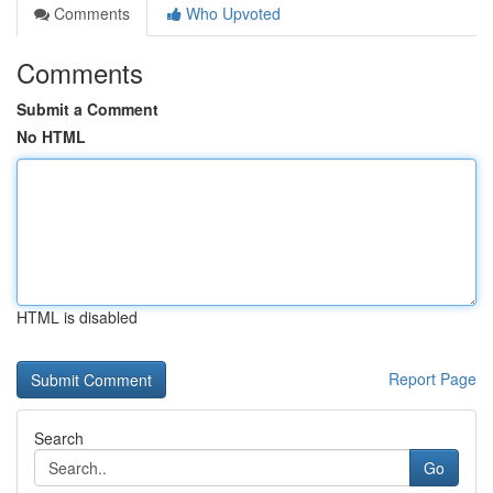
Comments
Who Upvoted
Comments
Submit a Comment
No HTML
HTML is disabled
Report Page
Search
Go