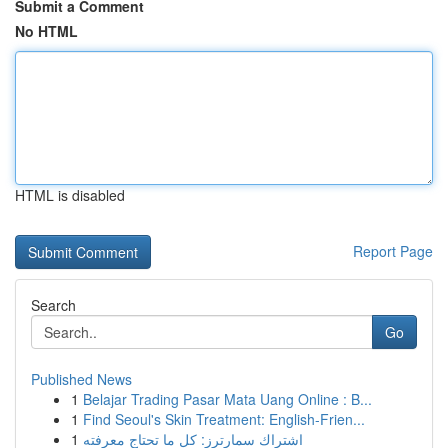
Submit a Comment
No HTML
HTML is disabled
Report Page
Search
Go
Published News
1
Belajar Trading Pasar Mata Uang Online : B...
1
Find Seoul's Skin Treatment: English-Frien...
1
اشتراك سمارترز: كل ما تحتاج معرفته