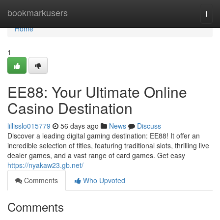
Home
bookmarkusers
Togg
navi
Home
1
EE88: Your Ultimate Online
Casino Destination
lillisslo015779
56 days ago
News
Discuss
Discover a leading digital gaming destination: EE88! It offer an
incredible selection of titles, featuring traditional slots, thrilling live
dealer games, and a vast range of card games. Get easy
https://nyakaw23.gb.net/
Comments
Who Upvoted
Comments