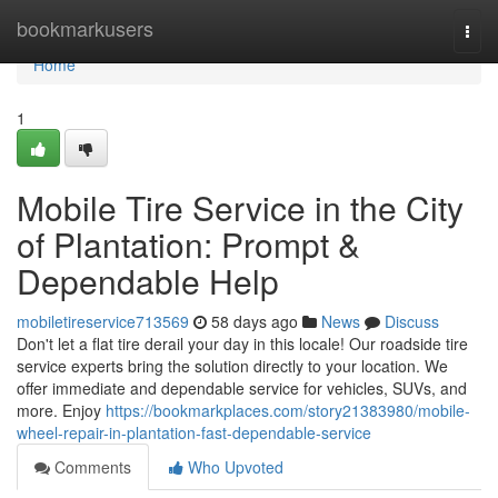
Home
bookmarkusers
Togg
navi
Home
1
Mobile Tire Service in the City
of Plantation: Prompt &
Dependable Help
mobiletireservice713569
58 days ago
News
Discuss
Don't let a flat tire derail your day in this locale! Our roadside tire
service experts bring the solution directly to your location. We
offer immediate and dependable service for vehicles, SUVs, and
more. Enjoy
https://bookmarkplaces.com/story21383980/mobile-
wheel-repair-in-plantation-fast-dependable-service
Comments
Who Upvoted