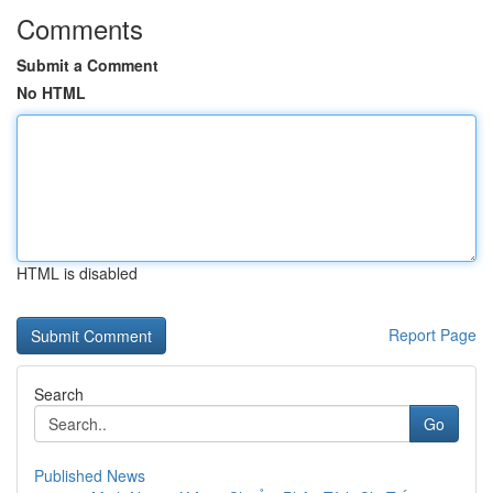
Comments
Submit a Comment
No HTML
HTML is disabled
Report Page
Search
Go
Published News