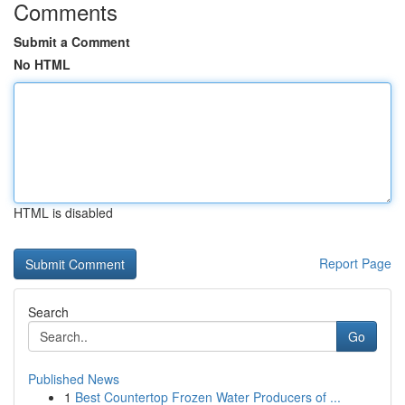
Comments
Submit a Comment
No HTML
HTML is disabled
Report Page
Search
Go
Published News
1
Best Countertop Frozen Water Producers of ...