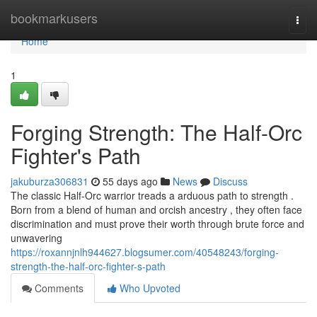
Home
bookmarkusers
Togg
navi
Home
1
Forging Strength: The Half-Orc
Fighter's Path
jakuburza306831
55 days ago
News
Discuss
The classic Half-Orc warrior treads a arduous path to strength .
Born from a blend of human and orcish ancestry , they often face
discrimination and must prove their worth through brute force and
unwavering
https://roxannjnlh944627.blogsumer.com/40548243/forging-
strength-the-half-orc-fighter-s-path
Comments
Who Upvoted