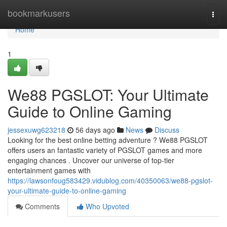
Home
bookmarkusers
Togg
navi
Home
1
We88 PGSLOT: Your Ultimate
Guide to Online Gaming
jessexuwg623218
56 days ago
News
Discuss
Looking for the best online betting adventure ? We88 PGSLOT
offers users an fantastic variety of PGSLOT games and more
engaging chances . Uncover our universe of top-tier
entertainment games with
https://lawsonfoug583429.vidublog.com/40350063/we88-pgslot-
your-ultimate-guide-to-online-gaming
Comments
Who Upvoted