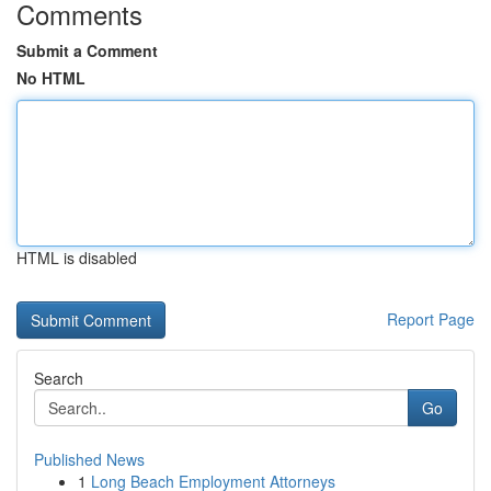
Comments
Submit a Comment
No HTML
HTML is disabled
Report Page
Search
Go
Published News
1
Long Beach Employment Attorneys