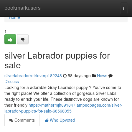
Home
bookmarkusers
Togg
navi
Home
1
silver Labrador puppies for
sale
silverlabradorretrieverp182248
58 days ago
News
Discuss
Looking for a adorable Gray Labrador puppy ? You've come to
the right place! We offer a collection of gorgeous Silver Labs
ready to enrich your life. These distinctive dogs are known for
their friendly
https://mathermjh891847.ampedpages.com/silver-
labrador-puppies-for-sale-68568055
Comments
Who Upvoted