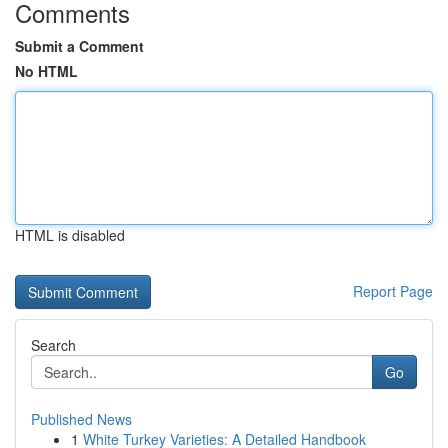
Comments
Submit a Comment
No HTML
HTML is disabled
Report Page
Search
Go
Published News
1
White Turkey Varieties: A Detailed Handbook