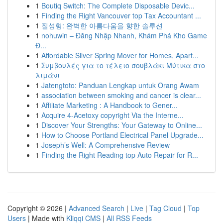
1
Boutiq Switch: The Complete Disposable Devic...
1
Finding the Right Vancouver top Tax Accountant ...
1
질성형: 완벽한 아름다움을 향한 솔루션
1
nohuwin – Đăng Nhập Nhanh, Khám Phá Kho Game
Đ...
1
Affordable Silver Spring Mover for Homes, Apart...
1
Συμβουλές για το τέλειο σουβλάκι Μύτικα στο
λιμάνι
1
Jatengtoto: Panduan Lengkap untuk Orang Awam
1
association between smoking and cancer is clear...
1
Affiliate Marketing : A Handbook to Gener...
1
Acquire 4-Acetoxy copyright Via the Interne...
1
Discover Your Strengths: Your Gateway to Online...
1
How to Choose Portland Electrical Panel Upgrade...
1
Joseph’s Well: A Comprehensive Review
1
Finding the Right Reading top Auto Repair for R...
Copyright © 2026 |
Advanced Search
|
Live
|
Tag Cloud
|
Top
Users
| Made with
Kliqqi CMS
|
All RSS Feeds