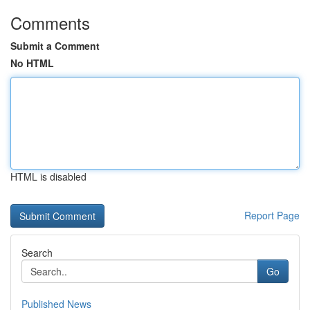
Comments
Submit a Comment
No HTML
HTML is disabled
Report Page
Search
Go
Published News