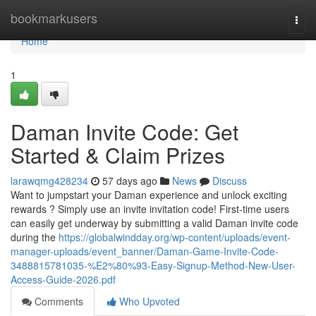
Home
bookmarkusers
Togg
navi
Home
1
Daman Invite Code: Get
Started & Claim Prizes
larawqmg428234
57 days ago
News
Discuss
Want to jumpstart your Daman experience and unlock exciting
rewards ? Simply use an invite invitation code! First-time users
can easily get underway by submitting a valid Daman invite code
during the
https://globalwindday.org/wp-content/uploads/event-
manager-uploads/event_banner/Daman-Game-Invite-Code-
3488815781035-%E2%80%93-Easy-Signup-Method-New-User-
Access-Guide-2026.pdf
Comments
Who Upvoted