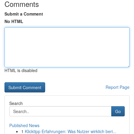
Comments
Submit a Comment
No HTML
HTML is disabled
Report Page
Search
Go
Published News
1
Klicktipp Erfahrungen: Was Nutzer wirklich beri...