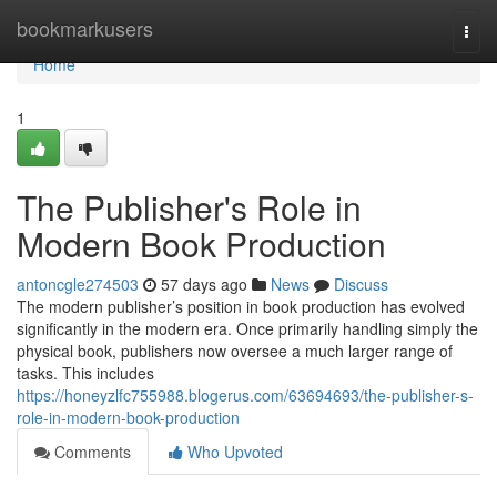
Home
bookmarkusers
Togg
navi
Home
1
The Publisher's Role in
Modern Book Production
antoncgle274503
57 days ago
News
Discuss
The modern publisher’s position in book production has evolved
significantly in the modern era. Once primarily handling simply the
physical book, publishers now oversee a much larger range of
tasks. This includes
https://honeyzlfc755988.blogerus.com/63694693/the-publisher-s-
role-in-modern-book-production
Comments
Who Upvoted