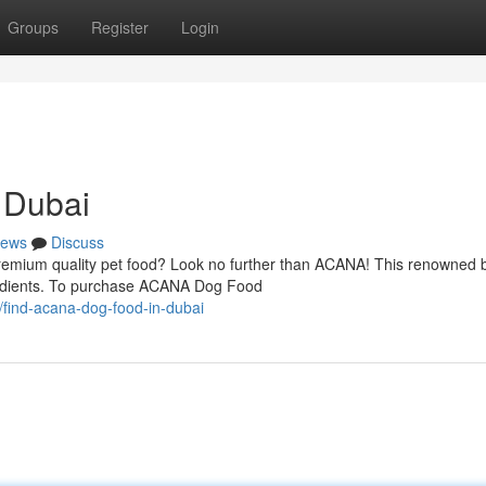
Groups
Register
Login
 Dubai
ews
Discuss
remium quality pet food? Look no further than ACANA! This renowned b
gredients. To purchase ACANA Dog Food
find-acana-dog-food-in-dubai