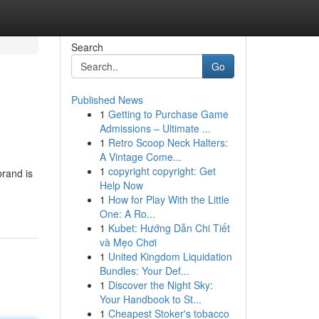
Search
Go
Published News
1
Getting to Purchase Game
Admissions – Ultimate ...
1
Retro Scoop Neck Halters:
A Vintage Come...
1
copyright copyright: Get
rand is
Help Now
1
How for Play With the Little
One: A Ro...
1
Kubet: Hướng Dẫn Chi Tiết
và Mẹo Chơi
1
United Kingdom Liquidation
Bundles: Your Def...
1
Discover the Night Sky:
Your Handbook to St...
1
Cheapest Stoker's tobacco