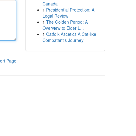
Canada
1
Presidential Protection: A
Legal Review
1
The Golden Period: A
Overview to Elder L...
1
Catfolk Ascetics A Cat-like
Combatant's Journey
ort Page