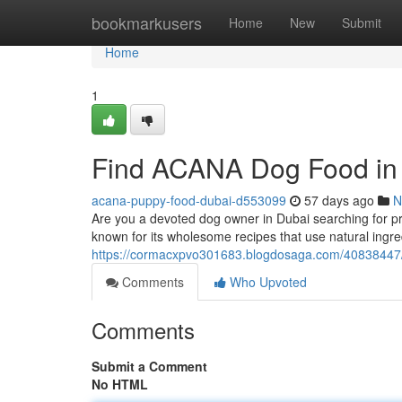
Home
bookmarkusers
Home
New
Submit
Home
1
Find ACANA Dog Food in
acana-puppy-food-dubai-d553099
57 days ago
N
Are you a devoted dog owner in Dubai searching for p
known for its wholesome recipes that use natural in
https://cormacxpvo301683.blogdosaga.com/40838447/
Comments
Who Upvoted
Comments
Submit a Comment
No HTML