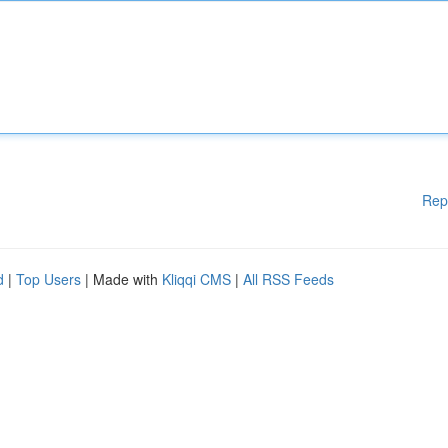
Rep
d
|
Top Users
| Made with
Kliqqi CMS
|
All RSS Feeds