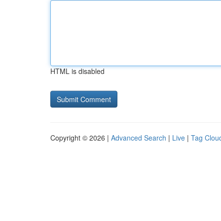
HTML is disabled
Copyright © 2026 |
Advanced Search
|
Live
|
Tag Clou