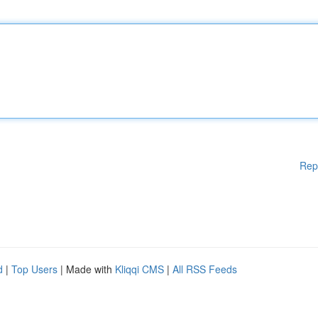
Rep
d
|
Top Users
| Made with
Kliqqi CMS
|
All RSS Feeds