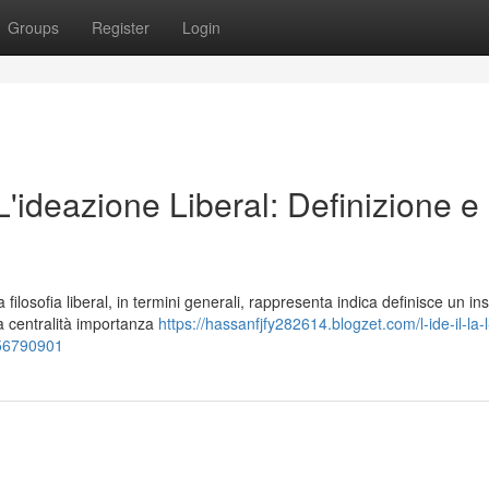
Groups
Register
Login
 L'ideazione Liberal: Definizione e
losofia liberal, in termini generali, rappresenta indica definisce un in
la centralità importanza
https://hassanfjfy282614.blogzet.com/l-ide-il-la-l
e-56790901