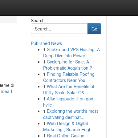
Search
Go
Published News
1
SiteGround VPS Hosting: A
Deep Dive into Power ...
1
Cyclorpine for Sale: A
Problematic Acquisition ?
1
Finding Reliable Roofing
Contractors Near You
sieme di
1
What Are the Benefits of
-idea-l-
Utility Scale Solar O&...
1
Afkølingspude til en god
hvile
1
Exploring the world's most
captivating destinat...
1
Web Design & Digital
Marketing , Search Engi...
1
Real Online Casino