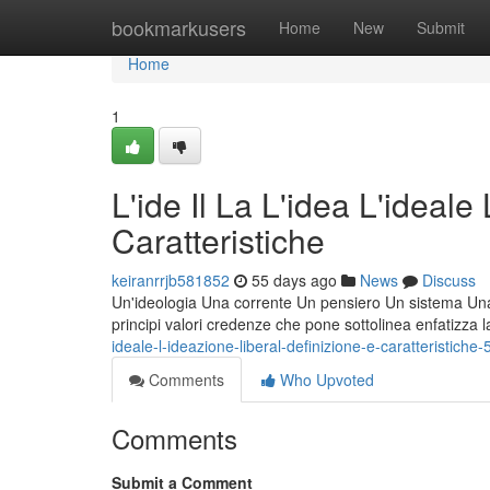
Home
bookmarkusers
Home
New
Submit
Home
1
L'ide Il La L'idea L'ideale
Caratteristiche
keiranrrjb581852
55 days ago
News
Discuss
Un'ideologia Una corrente Un pensiero Un sistema Una fi
principi valori credenze che pone sottolinea enfatizza 
ideale-l-ideazione-liberal-definizione-e-caratteristich
Comments
Who Upvoted
Comments
Submit a Comment