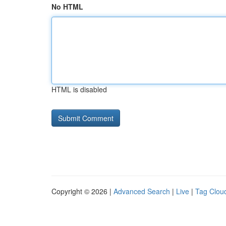
No HTML
HTML is disabled
Copyright © 2026 |
Advanced Search
|
Live
|
Tag Clou