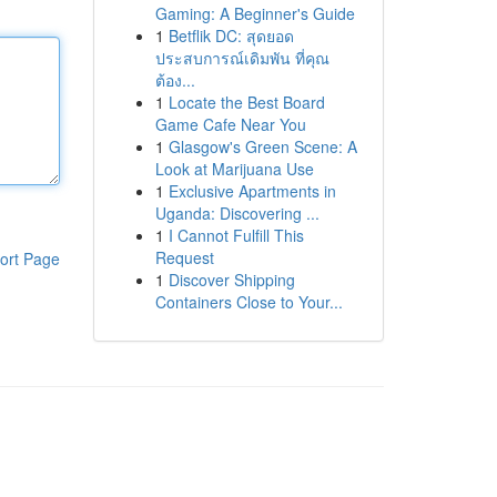
Gaming: A Beginner's Guide
1
Betflik DC: สุดยอด
ประสบการณ์เดิมพัน ที่คุณ
ต้อง...
1
Locate the Best Board
Game Cafe Near You
1
Glasgow's Green Scene: A
Look at Marijuana Use
1
Exclusive Apartments in
Uganda: Discovering ...
1
I Cannot Fulfill This
Request
ort Page
1
Discover Shipping
Containers Close to Your...